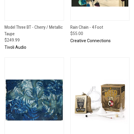
Model Three BT - Cherry / Metallic
Rain Chain - 4 Foot
Taupe
$55.00
$249.99
Creative Connections
Tivoli Audio