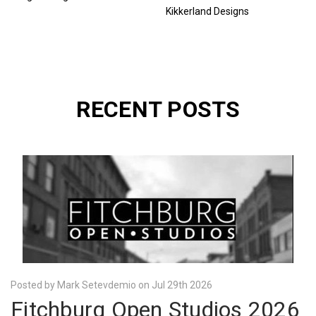
Kikkerland Designs
RECENT POSTS
Posted by Mark Setevdemio on Jul 29th 2026
Fitchburg Open Studios 2026