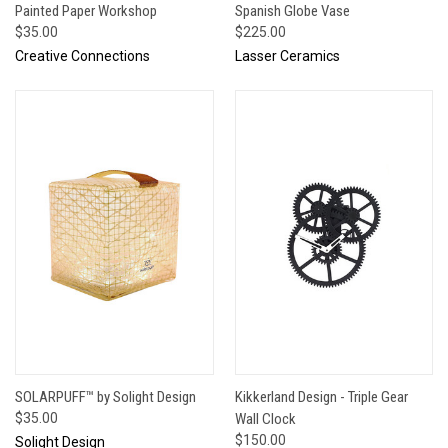
Painted Paper Workshop
Spanish Globe Vase
$35.00
$225.00
Creative Connections
Lasser Ceramics
SOLARPUFF™ by Solight Design
Kikkerland Design - Triple Gear
$35.00
Wall Clock
$150.00
Solight Design