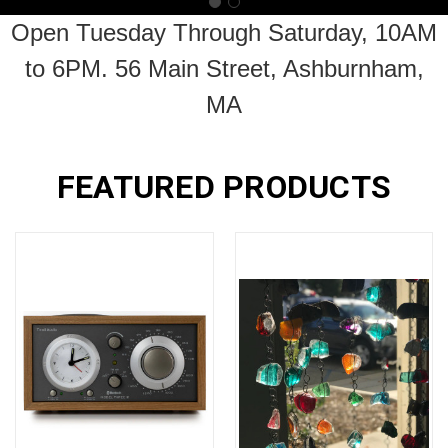
Open Tuesday Through Saturday, 10AM
to 6PM. 56 Main Street, Ashburnham,
MA
FEATURED PRODUCTS