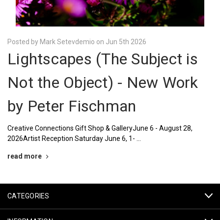
Posted by Mark Setevdemio on Jun 5th 2026
Lightscapes (The Subject is
Not the Object) - New Work
by Peter Fischman
Creative Connections Gift Shop & GalleryJune 6 - August 28,
2026Artist Reception Saturday June 6, 1- …
read more
CATEGORIES