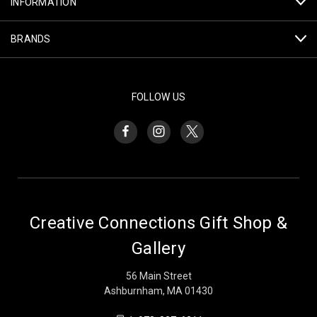
INFORMATION
BRANDS
FOLLOW US
Creative Connections Gift Shop &
Gallery
56 Main Street
Ashburnham, MA 01430