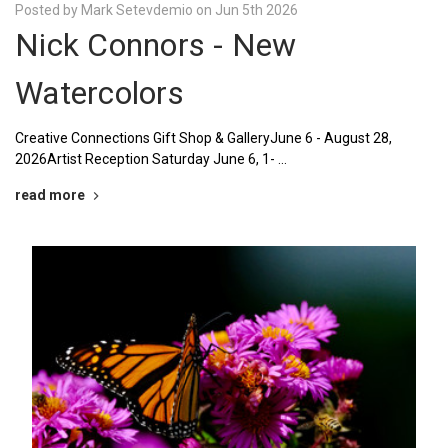
Posted by Mark Setevdemio on Jun 5th 2026
Nick Connors - New
Watercolors
Creative Connections Gift Shop & GalleryJune 6 - August 28,
2026Artist Reception Saturday June 6, 1- …
read more