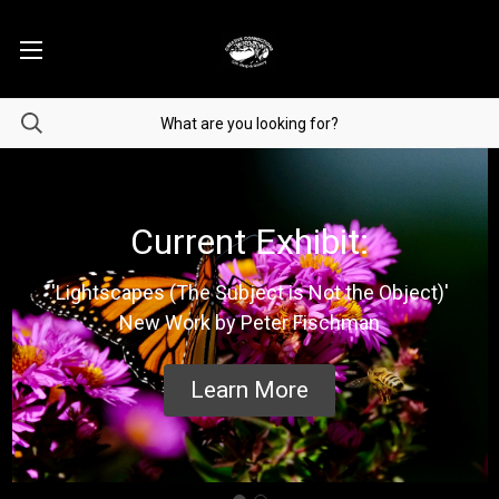
Current Exhibit:
'Lightscapes (The Subject is Not the Object)'
New Work by Peter Fischman
Learn More