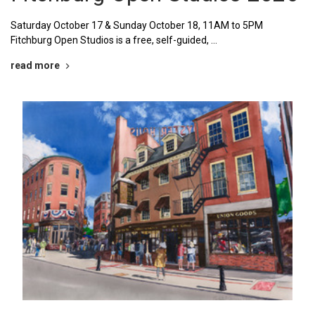
Saturday October 17 & Sunday October 18, 11AM to 5PM
Fitchburg Open Studios is a free, self-guided, …
read more