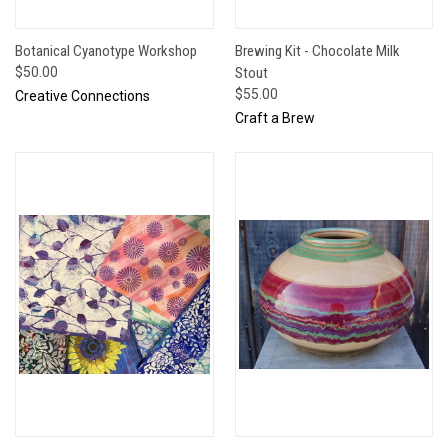
Botanical Cyanotype Workshop
Brewing Kit - Chocolate Milk
$50.00
Stout
$55.00
Creative Connections
Craft a Brew