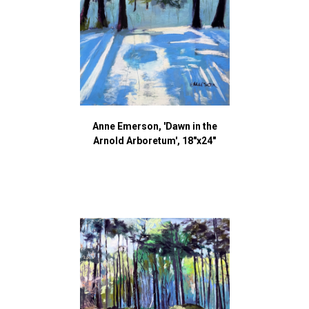
Anne Emerson, 'Dawn in the
Arnold Arboretum', 18"x24"