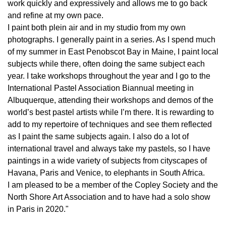
work quickly and expressively and allows me to go back
and refine at my own pace.
I paint both plein air and in my studio from my own
photographs. I generally paint in a series. As I spend much
of my summer in East Penobscot Bay in Maine, I paint local
subjects while there, often doing the same subject each
year. I take workshops throughout the year and I go to the
International Pastel Association Biannual meeting in
Albuquerque, attending their workshops and demos of the
world’s best pastel artists while I’m there. It is rewarding to
add to my repertoire of techniques and see them reflected
as I paint the same subjects again. I also do a lot of
international travel and always take my pastels, so I have
paintings in a wide variety of subjects from cityscapes of
Havana, Paris and Venice, to elephants in South Africa.
I am pleased to be a member of the Copley Society and the
North Shore Art Association and to have had a solo show
in Paris in 2020."