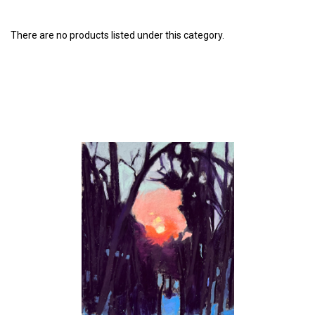
There are no products listed under this category.