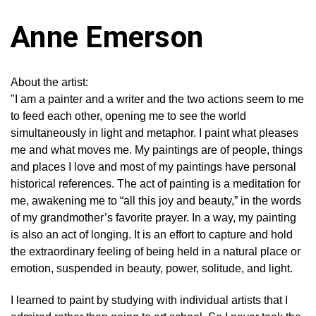
Anne Emerson
About the artist:
"I am a painter and a writer and the two actions seem to me
to feed each other, opening me to see the world
simultaneously in light and metaphor. I paint what pleases
me and what moves me. My paintings are of people, things
and places I love and most of my paintings have personal
historical references. The act of painting is a meditation for
me, awakening me to “all this joy and beauty,” in the words
of my grandmother’s favorite prayer. In a way, my painting
is also an act of longing. It is an effort to capture and hold
the extraordinary feeling of being held in a natural place or
emotion, suspended in beauty, power, solitude, and light.
I learned to paint by studying with individual artists that I