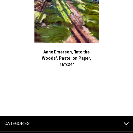
Anne Emerson, 'Into the
Woods', Pastel on Paper,
16"x24"
CATEGORIES