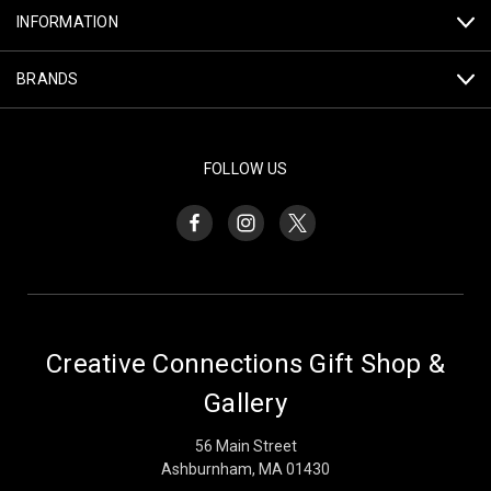
INFORMATION
BRANDS
FOLLOW US
Creative Connections Gift Shop &
Gallery
56 Main Street
Ashburnham, MA 01430