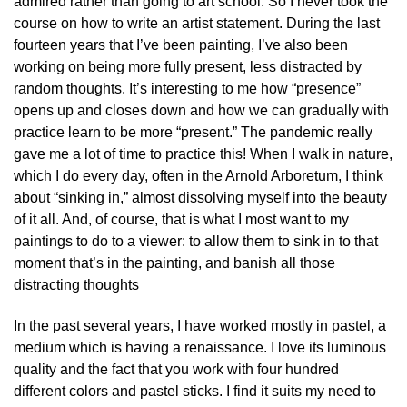
admired rather than going to art school. So I never took the
course on how to write an artist statement. During the last
fourteen years that I’ve been painting, I’ve also been
working on being more fully present, less distracted by
random thoughts. It’s interesting to me how “presence”
opens up and closes down and how we can gradually with
practice learn to be more “present.” The pandemic really
gave me a lot of time to practice this! When I walk in nature,
which I do every day, often in the Arnold Arboretum, I think
about “sinking in,” almost dissolving myself into the beauty
of it all. And, of course, that is what I most want to my
paintings to do to a viewer: to allow them to sink in to that
moment that’s in the painting, and banish all those
distracting thoughts
In the past several years, I have worked mostly in pastel, a
medium which is having a renaissance. I love its luminous
quality and the fact that you work with four hundred
different colors and pastel sticks. I find it suits my need to