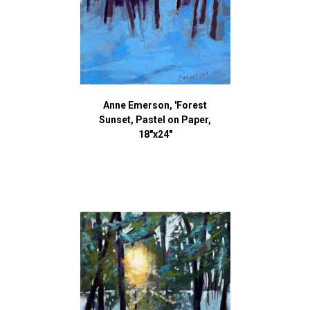
Anne Emerson, 'Forest
Sunset, Pastel on Paper,
18"x24"