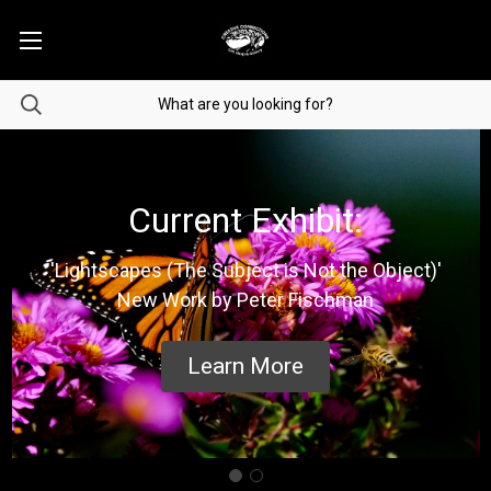
Current Exhibit:
'Lightscapes (The Subject is Not the Object)'
New Work by Peter Fischman
Learn More