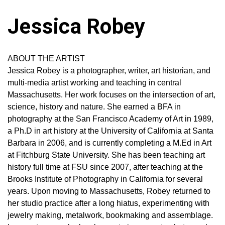
Jessica Robey
ABOUT THE ARTIST
Jessica Robey is a photographer, writer, art historian, and
multi-media artist working and teaching in central
Massachusetts. Her work focuses on the intersection of art,
science, history and nature. She earned a BFA in
photography at the San Francisco Academy of Art in 1989,
a Ph.D in art history at the University of California at Santa
Barbara in 2006, and is currently completing a M.Ed in Art
at Fitchburg State University. She has been teaching art
history full time at FSU since 2007, after teaching at the
Brooks Institute of Photography in California for several
years. Upon moving to Massachusetts, Robey returned to
her studio practice after a long hiatus, experimenting with
jewelry making, metalwork, bookmaking and assemblage.