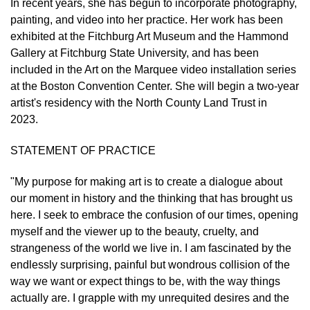
In recent years, she has begun to incorporate photography,
painting, and video into her practice. Her work has been
exhibited at the Fitchburg Art Museum and the Hammond
Gallery at Fitchburg State University, and has been
included in the Art on the Marquee video installation series
at the Boston Convention Center. She will begin a two-year
artist's residency with the North County Land Trust in
2023.
STATEMENT OF PRACTICE
"My purpose for making art is to create a dialogue about
our moment in history and the thinking that has brought us
here. I seek to embrace the confusion of our times, opening
myself and the viewer up to the beauty, cruelty, and
strangeness of the world we live in. I am fascinated by the
endlessly surprising, painful but wondrous collision of the
way we want or expect things to be, with the way things
actually are. I grapple with my unrequited desires and the