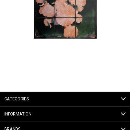
CATEGORIES
INFORMATION
BRANDS