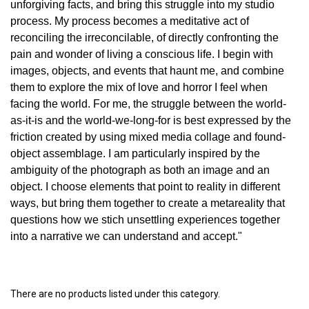
unforgiving facts, and bring this struggle into my studio
process. My process becomes a meditative act of
reconciling the irreconcilable, of directly confronting the
pain and wonder of living a conscious life. I begin with
images, objects, and events that haunt me, and combine
them to explore the mix of love and horror I feel when
facing the world. For me, the struggle between the world-
as-it-is and the world-we-long-for is best expressed by the
friction created by using mixed media collage and found-
object assemblage. I am particularly inspired by the
ambiguity of the photograph as both an image and an
object. I choose elements that point to reality in different
ways, but bring them together to create a metareality that
questions how we stich unsettling experiences together
into a narrative we can understand and accept."
There are no products listed under this category.