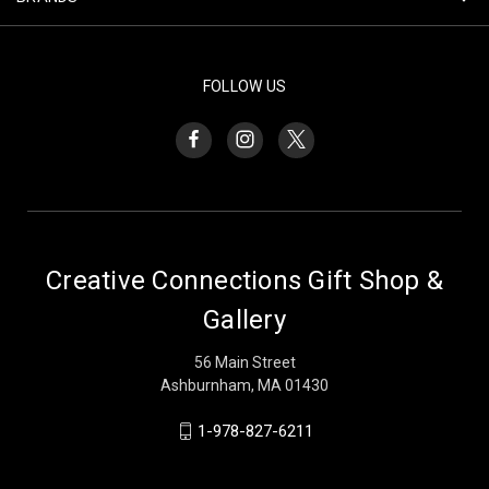
FOLLOW US
Creative Connections Gift Shop &
Gallery
56 Main Street
Ashburnham, MA 01430
1-978-827-6211