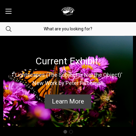
Current Exhibit:
'Lightscapes (The Subject is Not the Object)'
New Work by Peter Fischman
Learn More