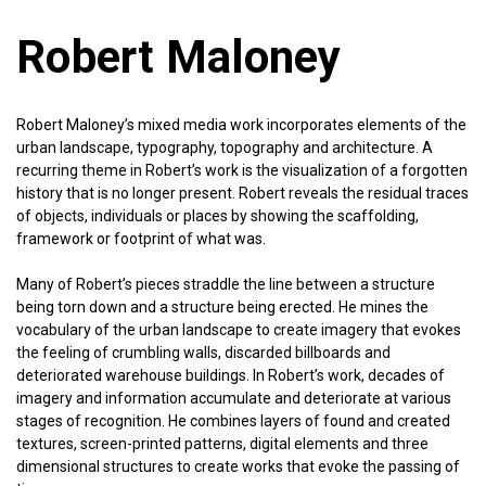
Robert Maloney
Robert Maloney’s mixed media work incorporates elements of the
urban landscape, typography, topography and architecture. A
recurring theme in Robert’s work is the visualization of a forgotten
history that is no longer present. Robert reveals the residual traces
of objects, individuals or places by showing the scaffolding,
framework or footprint of what was.
Many of Robert’s pieces straddle the line between a structure
being torn down and a structure being erected. He mines the
vocabulary of the urban landscape to create imagery that evokes
the feeling of crumbling walls, discarded billboards and
deteriorated warehouse buildings. In Robert’s work, decades of
imagery and information accumulate and deteriorate at various
stages of recognition. He combines layers of found and created
textures, screen-printed patterns, digital elements and three
dimensional structures to create works that evoke the passing of