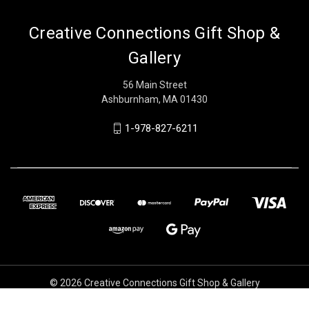
Creative Connections Gift Shop &
Gallery
56 Main Street
Ashburnham, MA 01430
1-978-827-6211
© 2026 Creative Connections Gift Shop & Gallery