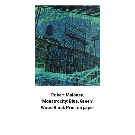
Robert Maloney,
'Monstrocity: Blue, Green',
Wood Block Print on paper