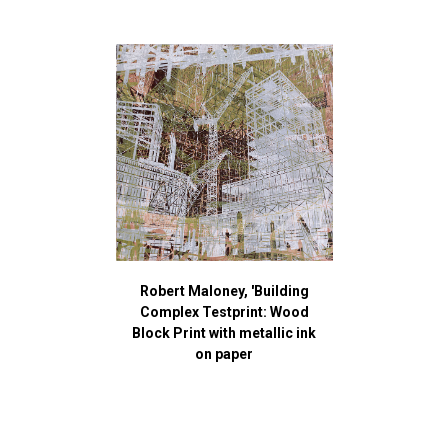
Robert Maloney, 'Building
Complex Testprint: Wood
Block Print with metallic ink
on paper