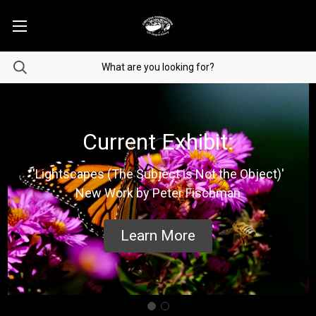
Current Exhibit:
'Lightscapes (The Subject is Not the Object)'
New Work by Peter Fischman
Learn More