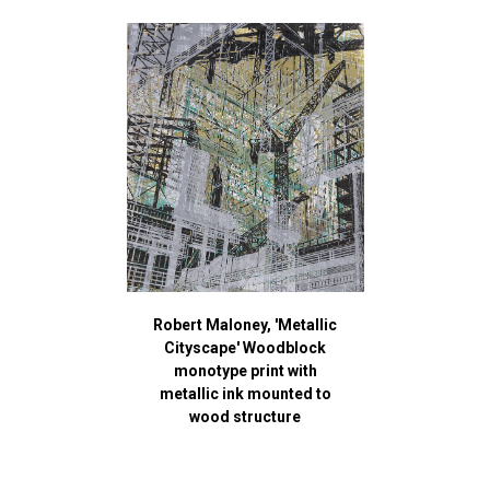
Robert Maloney, 'Metallic
Cityscape' Woodblock
monotype print with
metallic ink mounted to
wood structure