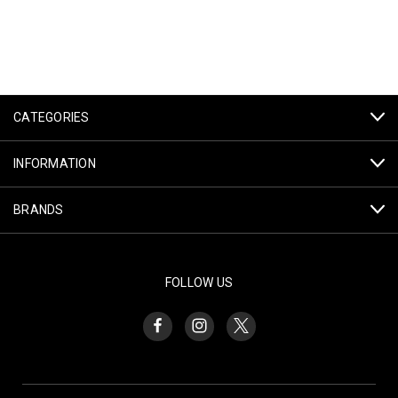
CATEGORIES
INFORMATION
BRANDS
FOLLOW US