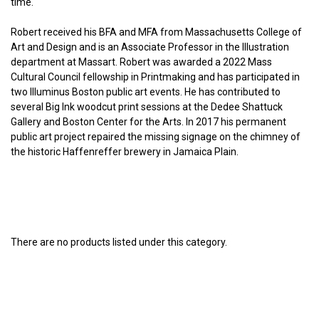
time.
Robert received his BFA and MFA from Massachusetts College of
Art and Design and is an Associate Professor in the Illustration
department at Massart. Robert was awarded a 2022 Mass
Cultural Council fellowship in Printmaking and has participated in
two Illuminus Boston public art events. He has contributed to
several Big Ink woodcut print sessions at the Dedee Shattuck
Gallery and Boston Center for the Arts. In 2017 his permanent
public art project repaired the missing signage on the chimney of
the historic Haffenreffer brewery in Jamaica Plain.
There are no products listed under this category.