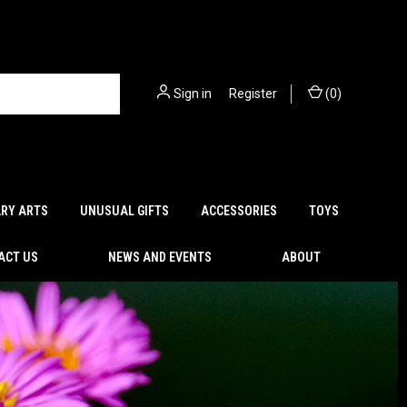
Sign in
or
Register
(
0
)
ARY ARTS
UNUSUAL GIFTS
ACCESSORIES
TOYS
ACT US
NEWS AND EVENTS
ABOUT