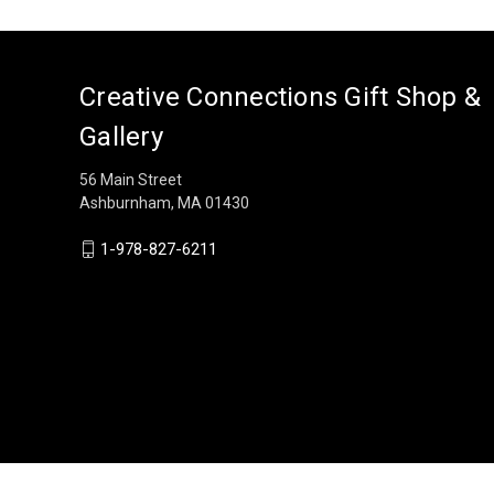
Creative Connections Gift Shop &
Gallery
56 Main Street
Ashburnham, MA 01430
1-978-827-6211