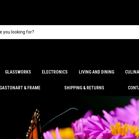
GLASSWORKS
ELECTRONICS
LIVING AND DINING
CULIN
GASTONART & FRAME
SHIPPING & RETURNS
CONT