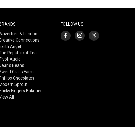
BRANDS
FOLLOW US
Wavertree & London
Creative Connections
Earth Angel
The Republic of Tea
Tivoli Audio
Dean's Beans
Sweet Grass Farm
Phillips Chocolates
Modern Sprout
Sticky Fingers Bakeries
View All