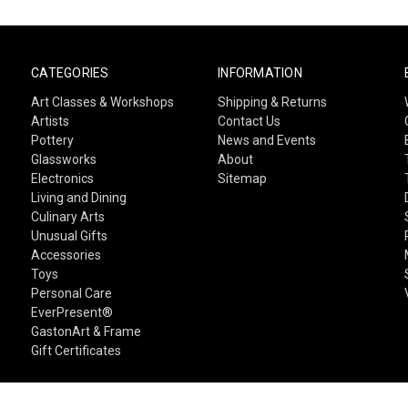
CATEGORIES
INFORMATION
Art Classes & Workshops
Shipping & Returns
Artists
Contact Us
Pottery
News and Events
Glassworks
About
Electronics
Sitemap
Living and Dining
Culinary Arts
Unusual Gifts
Accessories
Toys
Personal Care
EverPresent®
GastonArt & Frame
Gift Certificates