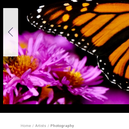
Home
Artists
Photography