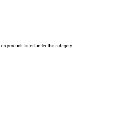
 no products listed under this category.