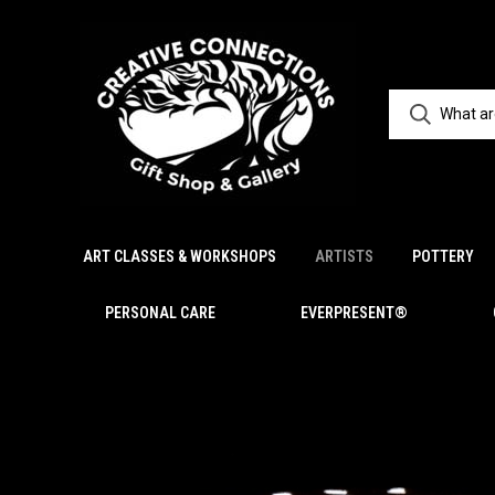
ART CLASSES & WORKSHOPS
ARTISTS
POTTERY
PERSONAL CARE
EVERPRESENT®