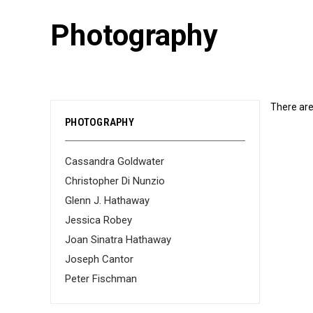
Photography
There are
PHOTOGRAPHY
Cassandra Goldwater
Christopher Di Nunzio
Glenn J. Hathaway
Jessica Robey
Joan Sinatra Hathaway
Joseph Cantor
Peter Fischman