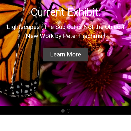
Current Exhibit:
'Lightscapes (The Subject is Not the Object)'
New Work by Peter Fischman
Learn More