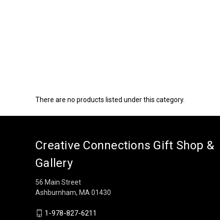
There are no products listed under this category.
Creative Connections Gift Shop &
Gallery
56 Main Street
Ashburnham, MA 01430
1-978-827-6211