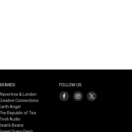
BRANDS
FOLLOW US
Wavertree & London
Creative Connections
Earth Angel
The Republic of Tea
Tivoli Audio
Dean's Beans
Sweet Grass Farm