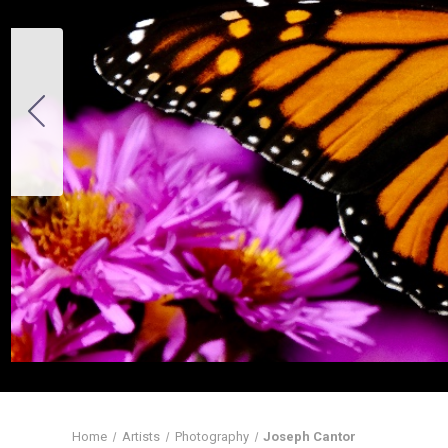
Home
Artists
Photography
Joseph Cantor