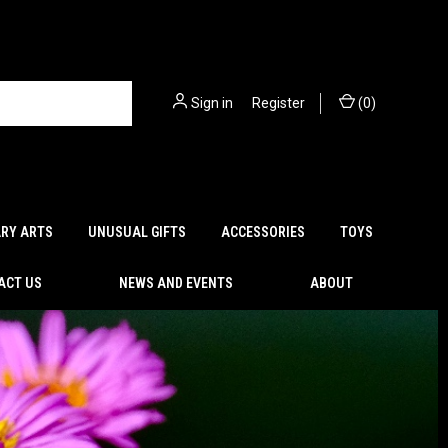
Sign in
or
Register
(
0
)
ARY ARTS
UNUSUAL GIFTS
ACCESSORIES
TOYS
ACT US
NEWS AND EVENTS
ABOUT