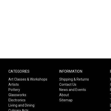
CATEGORIES
INFORMATION
Art Classes & Workshops
Shipping & Returns
Artists
Contact Us
Pottery
News and Events
Glassworks
About
Electronics
Sitemap
Living and Dining
Culinary Arts