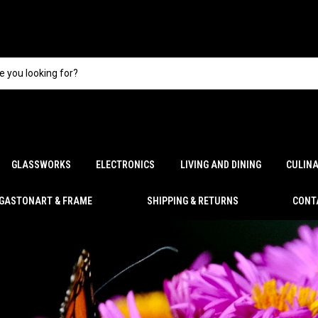
GLASSWORKS
ELECTRONICS
LIVING AND DINING
CULIN
GASTONART & FRAME
SHIPPING & RETURNS
CONT