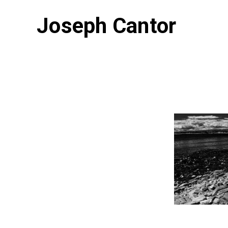
Joseph Cantor