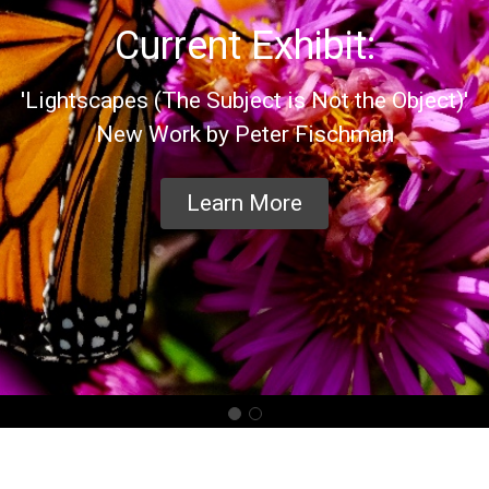
Current Exhibit:
'Lightscapes (The Subject is Not the Object)'
New Work by Peter Fischman
Learn More