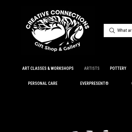
ART CLASSES & WORKSHOPS
ARTISTS
POTTERY
PERSONAL CARE
EVERPRESENT®