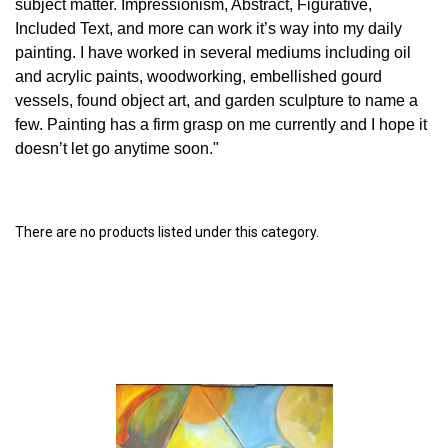
subject matter. Impressionism, Abstract, Figurative,
Included Text, and more can work it’s way into my daily
painting. I have worked in several mediums including oil
and acrylic paints, woodworking, embellished gourd
vessels, found object art, and garden sculpture to name a
few. Painting has a firm grasp on me currently and I hope it
doesn’t let go anytime soon."
There are no products listed under this category.