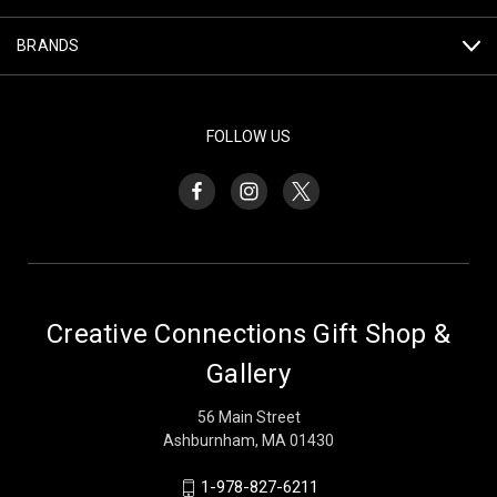
BRANDS
FOLLOW US
Creative Connections Gift Shop &
Gallery
56 Main Street
Ashburnham, MA 01430
1-978-827-6211