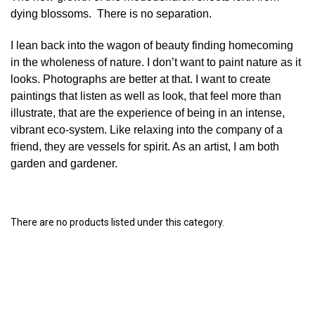
dying blossoms. There is no separation.
I lean back into the wagon of beauty finding homecoming
in the wholeness of nature. I don’t want to paint nature as it
looks. Photographs are better at that. I want to create
paintings that listen as well as look, that feel more than
illustrate, that are the experience of being in an intense,
vibrant eco-system. Like relaxing into the company of a
friend, they are vessels for spirit. As an artist, I am both
garden and gardener.
There are no products listed under this category.