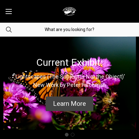
Current Exhibit:
'Lightscapes (The Subject is Not the Object)'
New Work by Peter Fischman
Learn More