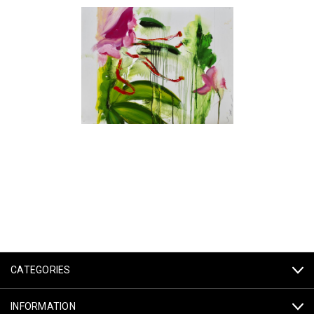
CATEGORIES
INFORMATION