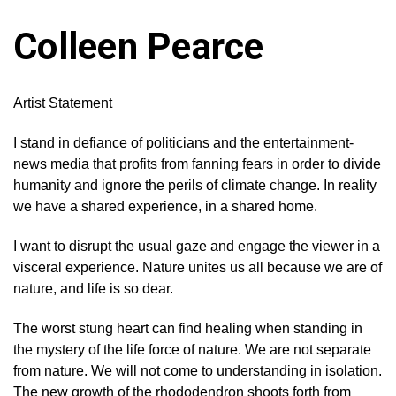
Colleen Pearce
Artist Statement
I stand in defiance of politicians and the entertainment-
news media that profits from fanning fears in order to divide
humanity and ignore the perils of climate change. In reality
we have a shared experience, in a shared home.
I want to disrupt the usual gaze and engage the viewer in a
visceral experience. Nature unites us all because we are of
nature, and life is so dear.
The worst stung heart can find healing when standing in
the mystery of the life force of nature. We are not separate
from nature. We will not come to understanding in isolation.
The new growth of the rhododendron shoots forth from