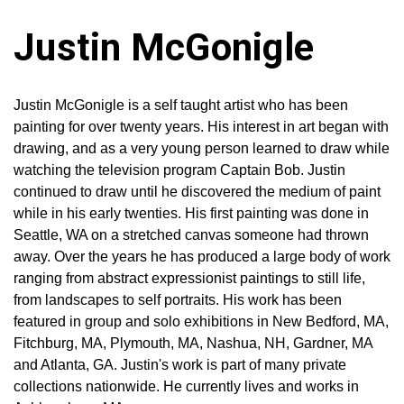
Justin McGonigle
Justin McGonigle is a self taught artist who has been
painting for over twenty years. His interest in art began with
drawing, and as a very young person learned to draw while
watching the television program Captain Bob. Justin
continued to draw until he discovered the medium of paint
while in his early twenties. His first painting was done in
Seattle, WA on a stretched canvas someone had thrown
away. Over the years he has produced a large body of work
ranging from abstract expressionist paintings to still life,
from landscapes to self portraits. His work has been
featured in group and solo exhibitions in New Bedford, MA,
Fitchburg, MA, Plymouth, MA, Nashua, NH, Gardner, MA
and Atlanta, GA. Justin's work is part of many private
collections nationwide. He currently lives and works in