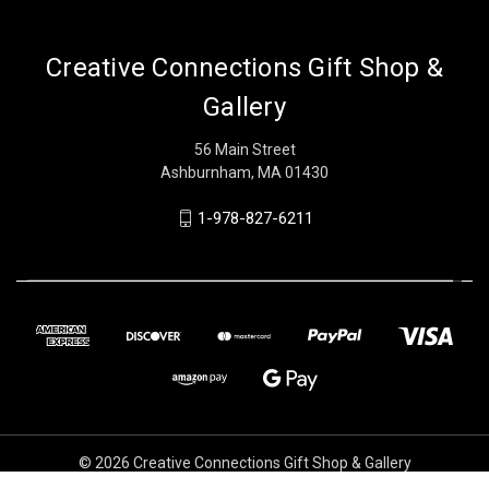
Creative Connections Gift Shop &
Gallery
56 Main Street
Ashburnham, MA 01430
1-978-827-6211
© 2026 Creative Connections Gift Shop & Gallery