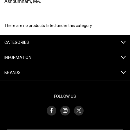
Ashburnham, MA.
There are no products listed under this category.
CATEGORIES
INFORMATION
BRANDS
FOLLOW US