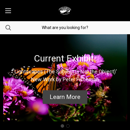
Current Exhibit:
'Lightscapes (The Subject is Not the Object)'
New Work by Peter Fischman
Learn More