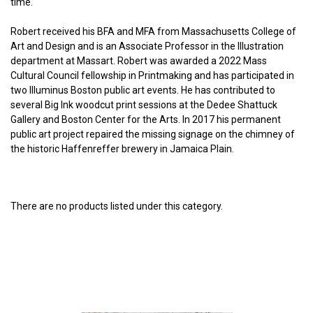
time.
Robert received his BFA and MFA from Massachusetts College of
Art and Design and is an Associate Professor in the Illustration
department at Massart. Robert was awarded a 2022 Mass
Cultural Council fellowship in Printmaking and has participated in
two Illuminus Boston public art events. He has contributed to
several Big Ink woodcut print sessions at the Dedee Shattuck
Gallery and Boston Center for the Arts. In 2017 his permanent
public art project repaired the missing signage on the chimney of
the historic Haffenreffer brewery in Jamaica Plain.
There are no products listed under this category.