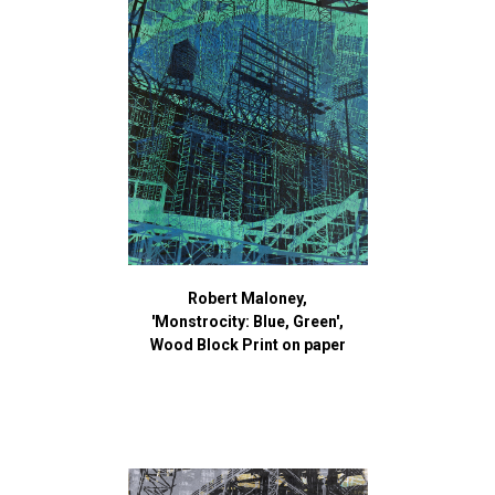
Robert Maloney,
'Monstrocity: Blue, Green',
Wood Block Print on paper