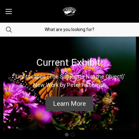
Current Exhibit:
'Lightscapes (The Subject is Not the Object)'
New Work by Peter Fischman
Learn More