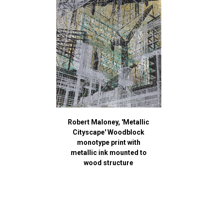
Robert Maloney, 'Metallic
Cityscape' Woodblock
monotype print with
metallic ink mounted to
wood structure