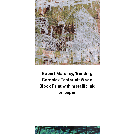
Robert Maloney, 'Building
Complex Testprint: Wood
Block Print with metallic ink
on paper