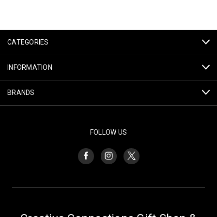
CATEGORIES
INFORMATION
BRANDS
FOLLOW US