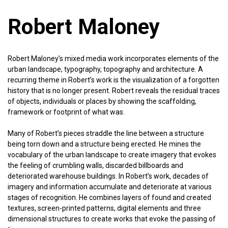
Robert Maloney
Robert Maloney’s mixed media work incorporates elements of the
urban landscape, typography, topography and architecture. A
recurring theme in Robert’s work is the visualization of a forgotten
history that is no longer present. Robert reveals the residual traces
of objects, individuals or places by showing the scaffolding,
framework or footprint of what was.
Many of Robert’s pieces straddle the line between a structure
being torn down and a structure being erected. He mines the
vocabulary of the urban landscape to create imagery that evokes
the feeling of crumbling walls, discarded billboards and
deteriorated warehouse buildings. In Robert’s work, decades of
imagery and information accumulate and deteriorate at various
stages of recognition. He combines layers of found and created
textures, screen-printed patterns, digital elements and three
dimensional structures to create works that evoke the passing of