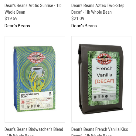
Dean's Beans Arctic Sunrise - 1lb
Dean's Beans Aztec Two-Step
Whole Bean
Decaf - 1lb Whole Bean
$19.59
$21.09
Dean's Beans
Dean's Beans
Dean's Beans Birdwatcher's Blend
Dean's Beans French Vanilla Kiss
- 1lb Whole Bean
Decaf - 1lb Whole Bean