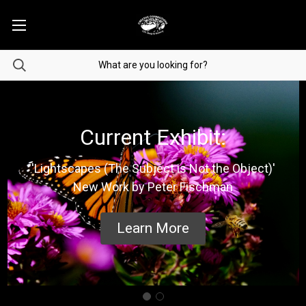
Current Exhibit:
'Lightscapes (The Subject is Not the Object)'
New Work by Peter Fischman
Learn More