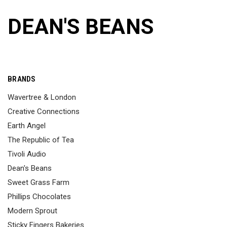
DEAN'S BEANS
BRANDS
Wavertree & London
Creative Connections
Earth Angel
The Republic of Tea
Tivoli Audio
Dean's Beans
Sweet Grass Farm
Phillips Chocolates
Modern Sprout
Sticky Fingers Bakeries