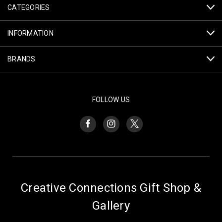
CATEGORIES
INFORMATION
BRANDS
FOLLOW US
Creative Connections Gift Shop &
Gallery