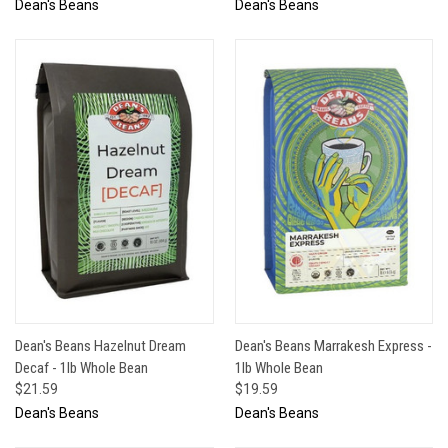
Dean's Beans
Dean's Beans
Dean's Beans Hazelnut Dream
Dean's Beans Marrakesh Express -
Decaf - 1lb Whole Bean
1lb Whole Bean
$21.59
$19.59
Dean's Beans
Dean's Beans