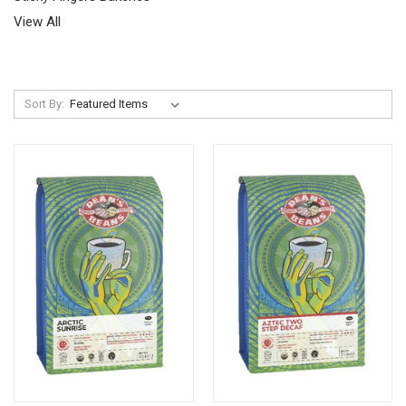
View All
Sort By: