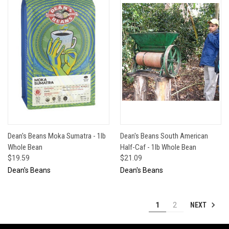
Dean's Beans Moka Sumatra - 1lb
Dean's Beans South American
Whole Bean
Half-Caf - 1lb Whole Bean
$19.59
$21.09
Dean's Beans
Dean's Beans
NEXT
1
2