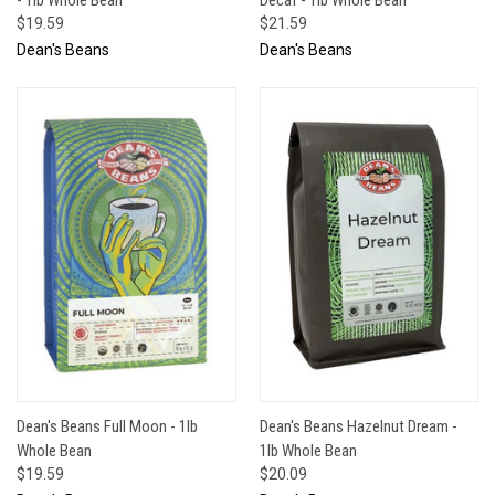
$19.59
$21.59
Dean's Beans
Dean's Beans
Dean's Beans Full Moon - 1lb
Dean's Beans Hazelnut Dream -
Whole Bean
1lb Whole Bean
$19.59
$20.09