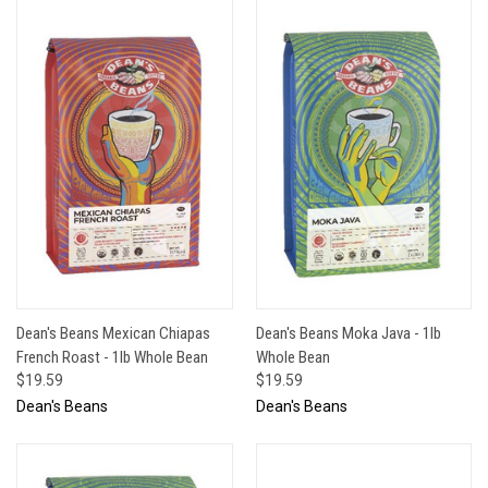
Dean's Beans Mexican Chiapas
Dean's Beans Moka Java - 1lb
French Roast - 1lb Whole Bean
Whole Bean
$19.59
$19.59
Dean's Beans
Dean's Beans