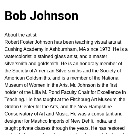
Bob Johnson
About the artist:
Robert Foster Johnson has been teaching visual arts at
Cushing Academy in Ashburnham, MA since 1973. He is a
watercolorist, a stained glass artist, and a master
silversmith and goldsmith. He is an honorary member of
the Society of American Silversmiths and the Society of
American Goldsmiths, and is a member of the National
Museum of Women in the Arts. Mr. Johnson is the first
holder of the Lilla M. Pond Faculty Chair for Excellence in
Teaching. He has taught at the Fitchburg Art Museum, the
Groton Center for the Arts, and the New Hampshire
Conservatory of Art and Music. He was a consultant and
designer for Mashco Imports of New Dehli, India, and
taught private classes through the years. He has restored