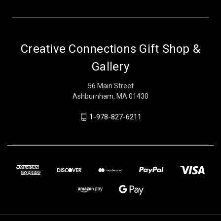
Creative Connections Gift Shop &
Gallery
56 Main Street
Ashburnham, MA 01430
1-978-827-6211