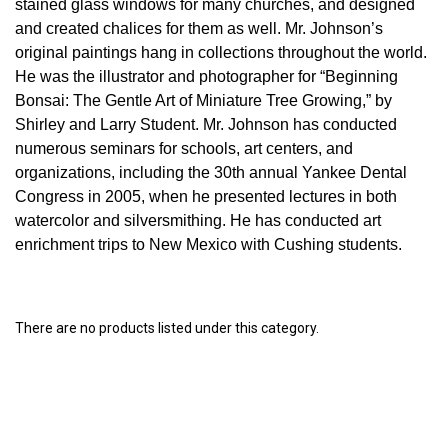
stained glass windows for many churches, and designed
and created chalices for them as well. Mr. Johnson’s
original paintings hang in collections throughout the world.
He was the illustrator and photographer for “Beginning
Bonsai: The Gentle Art of Miniature Tree Growing,” by
Shirley and Larry Student. Mr. Johnson has conducted
numerous seminars for schools, art centers, and
organizations, including the 30th annual Yankee Dental
Congress in 2005, when he presented lectures in both
watercolor and silversmithing. He has conducted art
enrichment trips to New Mexico with Cushing students.
There are no products listed under this category.