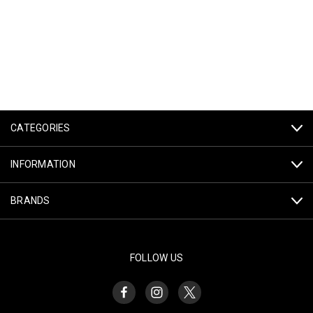
CATEGORIES
INFORMATION
BRANDS
FOLLOW US