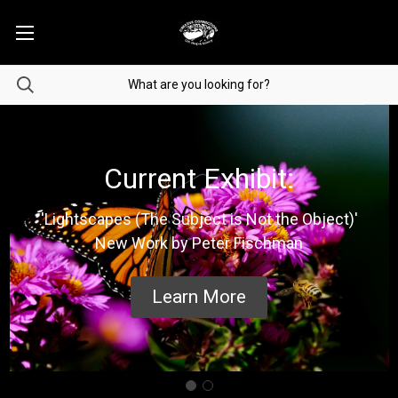
Current Exhibit:
'Lightscapes (The Subject is Not the Object)'
New Work by Peter Fischman
Learn More