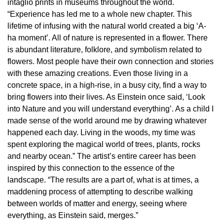
intaglio prints in museums throughout the world.
“Experience has led me to a whole new chapter. This
lifetime of infusing with the natural world created a big ‘A-
ha moment’. All of nature is represented in a flower. There
is abundant literature, folklore, and symbolism related to
flowers. Most people have their own connection and stories
with these amazing creations. Even those living in a
concrete space, in a high-rise, in a busy city, find a way to
bring flowers into their lives. As Einstein once said, ‘Look
into Nature and you will understand everything’. As a child I
made sense of the world around me by drawing whatever
happened each day. Living in the woods, my time was
spent exploring the magical world of trees, plants, rocks
and nearby ocean.” The artist’s entire career has been
inspired by this connection to the essence of the
landscape. “The results are a part of, what is at times, a
maddening process of attempting to describe walking
between worlds of matter and energy, seeing where
everything, as Einstein said, merges.”