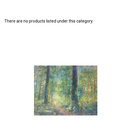
There are no products listed under this category.