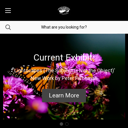
Current Exhibit:
'Lightscapes (The Subject is Not the Object)'
New Work by Peter Fischman
Learn More