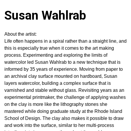
Susan Wahlrab
About the artist:
Life often happens in a spiral rather than a straight line, and
this is especially true when it comes to the art making
process. Experimenting and exploring the limits of
watercolor led Susan Wahlrab to a new technique that is
informed by 35 years of experience. Moving from paper to
an archival clay surface mounted on hardboard, Susan
layers watercolor, building a complex surface that is
varnished and stable without glass. Revisiting years as an
experimental printmaker, the challenge of applying washes
on the clay is more like the lithography stones she
mastered while doing graduate study at the Rhode Island
School of Design. The clay also makes it possible to draw
and work into the surface, similar to her multi-process