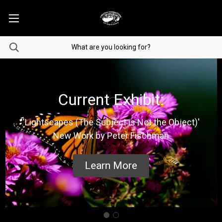
Current Exhibit:
'Lightscapes (The Subject is Not the Object)'
New Work by Peter Fischman
Learn More