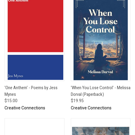
'One Anthem' - Poems by Jess
'When You Lose Control' - Melissa
Mynes
Dorval (Paperback)
$15.00
$19.95
Creative Connections
Creative Connections