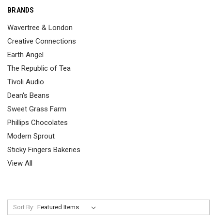
BRANDS
Wavertree & London
Creative Connections
Earth Angel
The Republic of Tea
Tivoli Audio
Dean's Beans
Sweet Grass Farm
Phillips Chocolates
Modern Sprout
Sticky Fingers Bakeries
View All
Sort By: