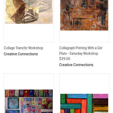
Collage Transfer Workshop
Collagraph Printing With a Gel
Plate - Saturday Workshop
Creative Connections
$39.00
Creative Connections