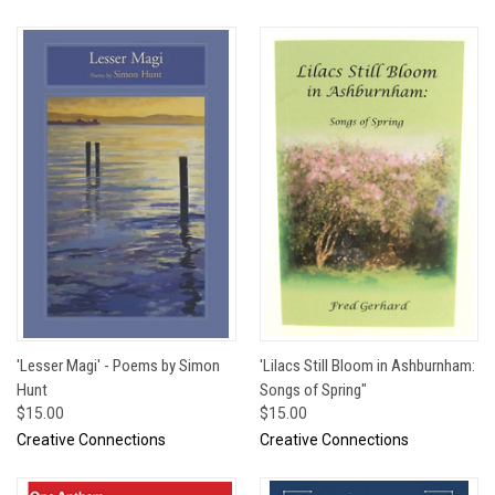
'Lesser Magi' - Poems by Simon
'Lilacs Still Bloom in Ashburnham:
Hunt
Songs of Spring"
$15.00
$15.00
Creative Connections
Creative Connections