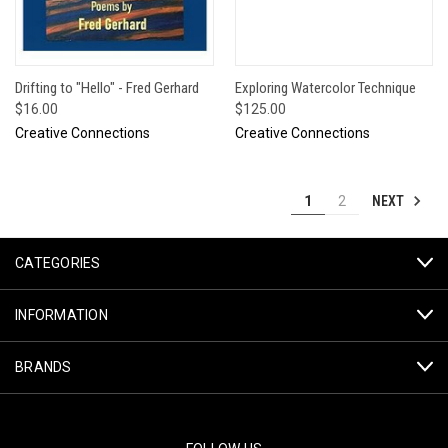
Drifting to "Hello" - Fred Gerhard
Exploring Watercolor Technique
$16.00
$125.00
Creative Connections
Creative Connections
NEXT
1
2
CATEGORIES
INFORMATION
BRANDS