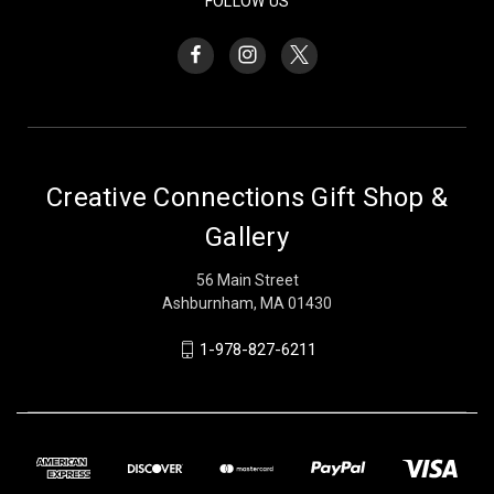
FOLLOW US
Creative Connections Gift Shop &
Gallery
56 Main Street
Ashburnham, MA 01430
1-978-827-6211