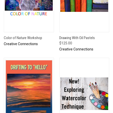
Color of Nature Workshop
Drawing With Oil Pastels
$125.00
Creative Connections
Creative Connections