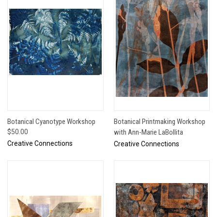
Botanical Cyanotype Workshop
Botanical Printmaking Workshop
$50.00
with Ann-Marie LaBollita
Creative Connections
Creative Connections