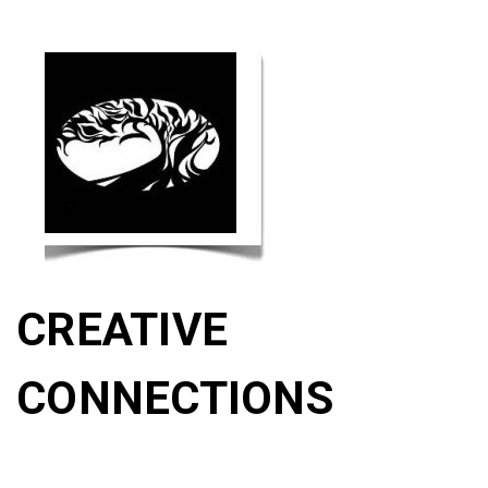
CREATIVE
CONNECTIONS