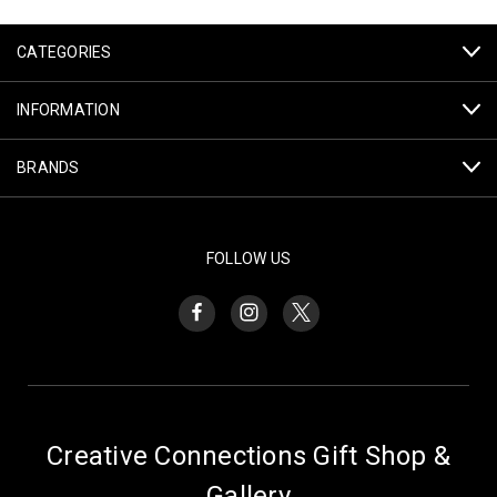
CATEGORIES
INFORMATION
BRANDS
FOLLOW US
Creative Connections Gift Shop &
Gallery