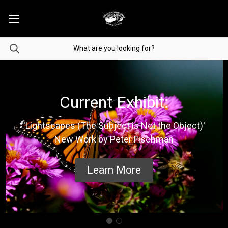
Current Exhibit:
'Lightscapes (The Subject is Not the Object)'
New Work by Peter Fischman
Learn More