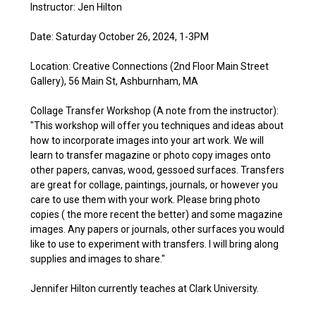
Instructor: Jen Hilton
Date: Saturday October 26, 2024, 1-3PM
Location: Creative Connections (2nd Floor Main Street
Gallery), 56 Main St, Ashburnham, MA
Collage Transfer Workshop (A note from the instructor):
"This workshop will offer you techniques and ideas about
how to incorporate images into your art work. We will
learn to transfer magazine or photo copy images onto
other papers, canvas, wood, gessoed surfaces. Transfers
are great for collage, paintings, journals, or however you
care to use them with your work. Please bring photo
copies ( the more recent the better) and some magazine
images. Any papers or journals, other surfaces you would
like to use to experiment with transfers. I will bring along
supplies and images to share."
Jennifer Hilton currently teaches at Clark University.