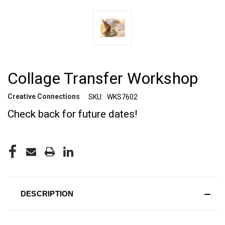
Collage Transfer Workshop
Creative Connections
SKU:
WKS7602
Check back for future dates!
CURRENT
STOCK:
DESCRIPTION