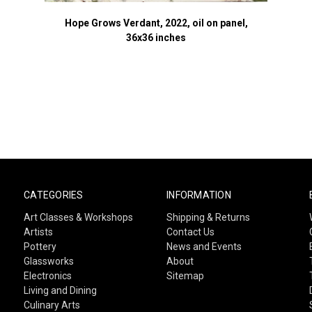
Hope Grows Verdant, 2022, oil on panel,
36x36 inches
CATEGORIES
INFORMATION
Art Classes & Workshops
Shipping & Returns
Artists
Contact Us
Pottery
News and Events
Glassworks
About
Electronics
Sitemap
Living and Dining
Culinary Arts