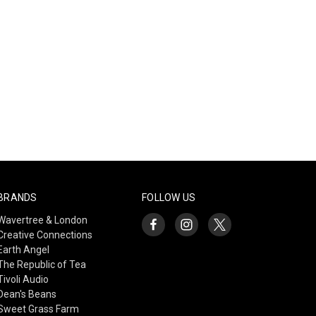
BRANDS
FOLLOW US
Wavertree & London
Creative Connections
Earth Angel
The Republic of Tea
Tivoli Audio
Dean's Beans
Sweet Grass Farm