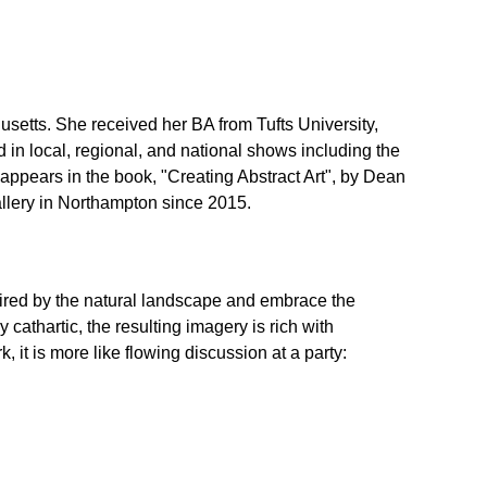
setts. She received her BA from Tufts University,
 in local, regional, and national shows including the
ppears in the book, "Creating Abstract Art", by Dean
lery in Northampton since 2015.
pired by the natural landscape and embrace the
cathartic, the resulting imagery is rich with
, it is more like flowing discussion at a party: