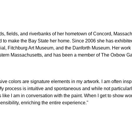
s, fields, and riverbanks of her hometown of Concord, Massachu
ed to make the Bay State her home. Since 2006 she has exhibited
ial, Fitchburg Art Museum, and the Danforth Museum. Her work a
stern Massachusetts, and has been a member of The Oxbow Gal
ve colors are signature elements in my artwork. I am often ins
y process is intuitive and spontaneous and while not particularly 
like I am in conversation with the paint. When I get to show work
sibility, enriching the entire experience."