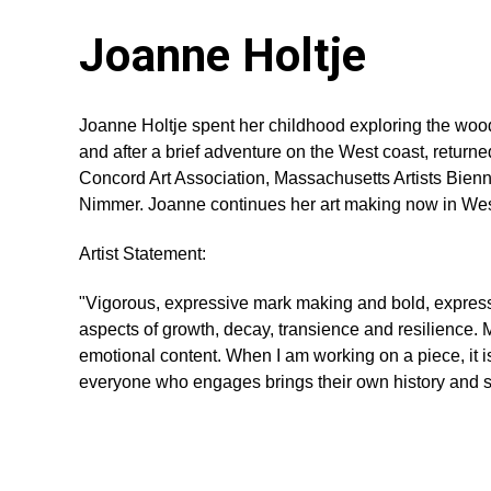
Joanne Holtje
Joanne Holtje spent her childhood exploring the wood
and after a brief adventure on the West coast, return
Concord Art Association, Massachusetts Artists Bienn
Nimmer. Joanne continues her art making now in We
Artist Statement:
"Vigorous, expressive mark making and bold, expressi
aspects of growth, decay, transience and resilience. M
emotional content. When I am working on a piece, it is 
everyone who engages brings their own history and sen