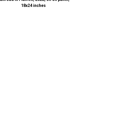
18x24 inches