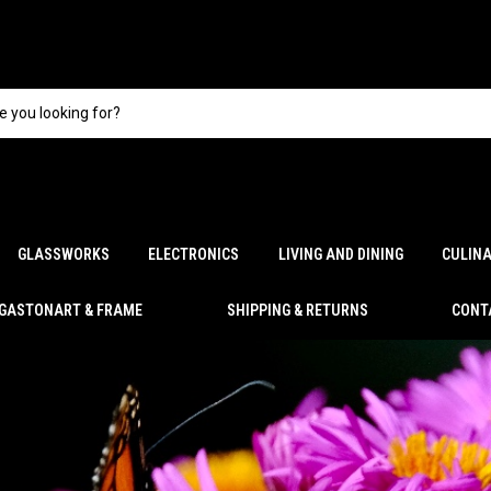
GLASSWORKS
ELECTRONICS
LIVING AND DINING
CULIN
GASTONART & FRAME
SHIPPING & RETURNS
CONT