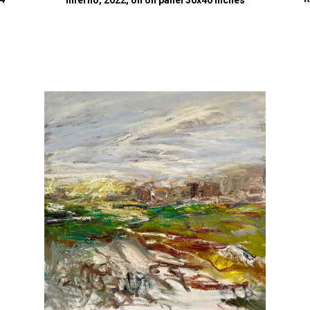
Inferno, 2022, oil on panel 30x40 inches