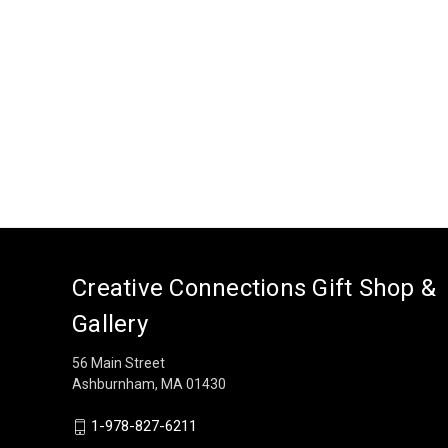
Creative Connections Gift Shop &
Gallery
56 Main Street
Ashburnham, MA 01430
1-978-827-6211