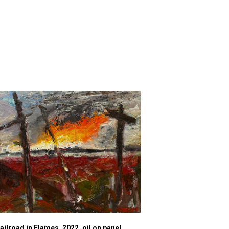
ailroad in Flames, 2022, oil on panel,