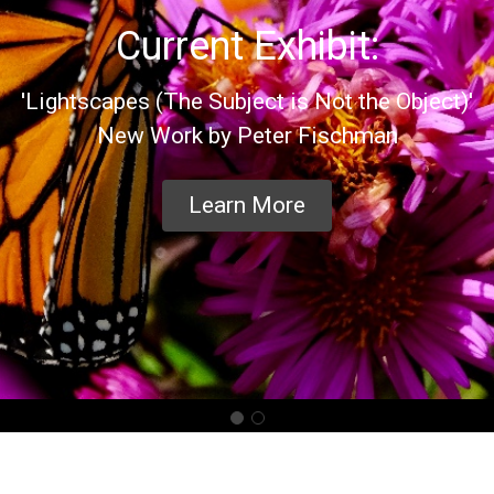
Current Exhibit:
'Lightscapes (The Subject is Not the Object)'
New Work by Peter Fischman
Learn More