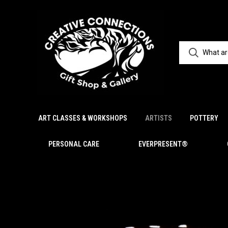
ART CLASSES & WORKSHOPS
ARTISTS
POTTERY
PERSONAL CARE
EVERPRESENT®