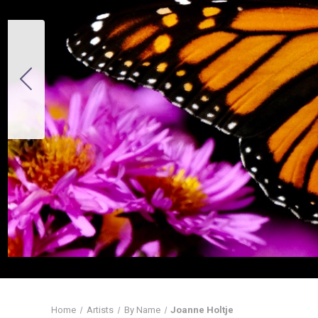
Home
Artists
By Name
Joanne Holtje