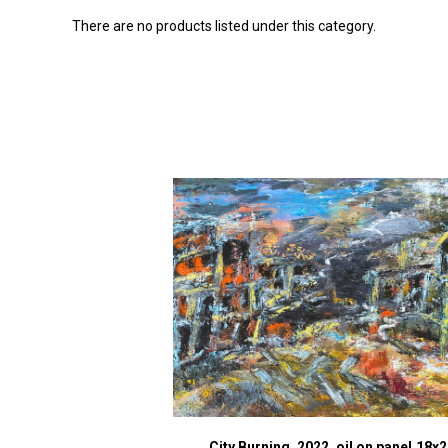
There are no products listed under this category.
City Burning, 2022, oil on panel,18x