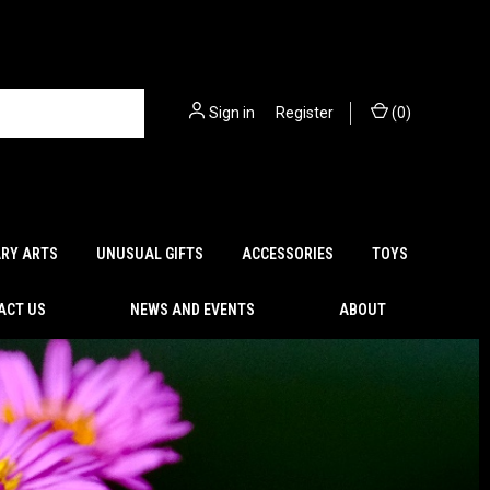
Sign in
or
Register
(
0
)
ARY ARTS
UNUSUAL GIFTS
ACCESSORIES
TOYS
ACT US
NEWS AND EVENTS
ABOUT