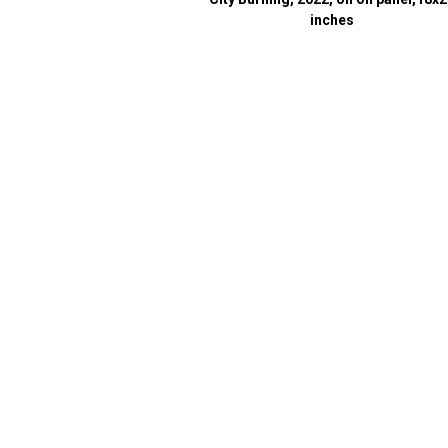
inches