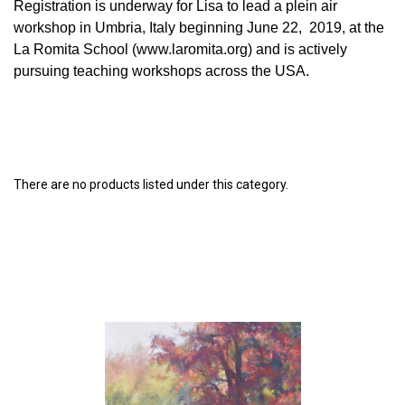
Registration is underway for Lisa to lead a plein air
workshop in Umbria, Italy beginning June 22, 2019, at the
La Romita School (www.laromita.org) and is actively
pursuing teaching workshops across the USA.
There are no products listed under this category.