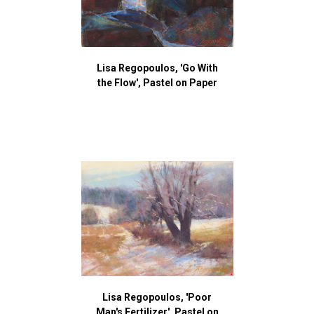
Lisa Regopoulos, 'Go With
the Flow', Pastel on Paper
Lisa Regopoulos, 'Poor
Man's Fertilizer', Pastel on