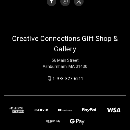
Creative Connections Gift Shop &
Gallery
56 Main Street
Ashburnham, MA 01430
1-978-827-6211