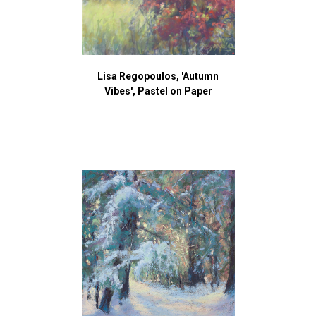
Lisa Regopoulos, 'Autumn
Vibes', Pastel on Paper