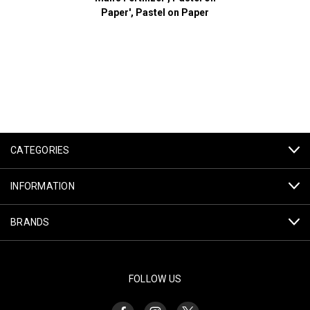
Paper', Pastel on Paper
CATEGORIES
INFORMATION
BRANDS
FOLLOW US