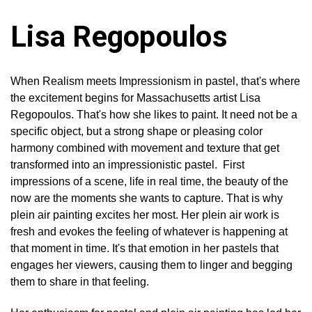
Lisa Regopoulos
When Realism meets Impressionism in pastel, that's where
the excitement begins for Massachusetts artist Lisa
Regopoulos. That's how she likes to paint. It need not be a
specific object, but a strong shape or pleasing color
harmony combined with movement and texture that get
transformed into an impressionistic pastel. First
impressions of a scene, life in real time, the beauty of the
now are the moments she wants to capture. That is why
plein air painting excites her most. Her plein air work is
fresh and evokes the feeling of whatever is happening at
that moment in time. It's that emotion in her pastels that
engages her viewers, causing them to linger and begging
them to share in that feeling.