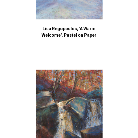
Lisa Regopoulos, 'A Warm
Welcome', Pastel on Paper