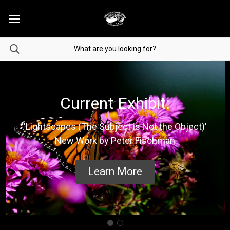
Current Exhibit:
'Lightscapes (The Subject is Not the Object)'
New Work by Peter Fischman
Learn More