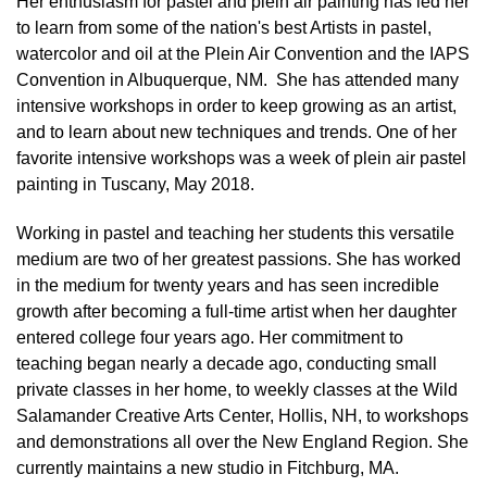
Her enthusiasm for pastel and plein air painting has led her
to learn from some of the nation's best Artists in pastel,
watercolor and oil at the Plein Air Convention and the IAPS
Convention in Albuquerque, NM. She has attended many
intensive workshops in order to keep growing as an artist,
and to learn about new techniques and trends. One of her
favorite intensive workshops was a week of plein air pastel
painting in Tuscany, May 2018.
Working in pastel and teaching her students this versatile
medium are two of her greatest passions. She has worked
in the medium for twenty years and has seen incredible
growth after becoming a full-time artist when her daughter
entered college four years ago. Her commitment to
teaching began nearly a decade ago, conducting small
private classes in her home, to weekly classes at the Wild
Salamander Creative Arts Center, Hollis, NH, to workshops
and demonstrations all over the New England Region. She
currently maintains a new studio in Fitchburg, MA.