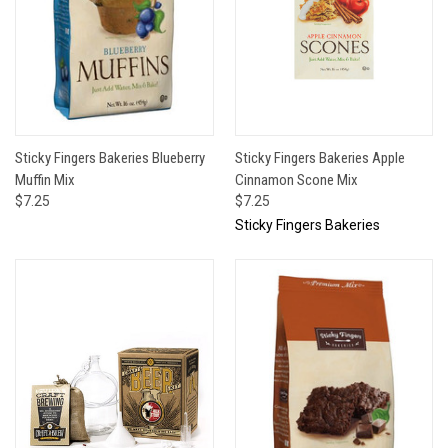
Sticky Fingers Bakeries Blueberry
Sticky Fingers Bakeries Apple
Muffin Mix
Cinnamon Scone Mix
$7.25
$7.25
Sticky Fingers Bakeries