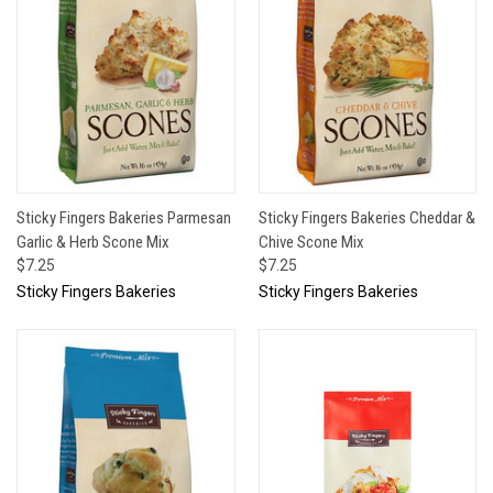
Sticky Fingers Bakeries Parmesan
Sticky Fingers Bakeries Cheddar &
Garlic & Herb Scone Mix
Chive Scone Mix
$7.25
$7.25
Sticky Fingers Bakeries
Sticky Fingers Bakeries