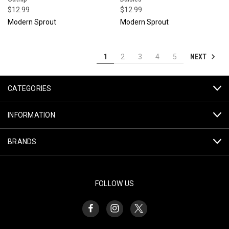
$12.99
$12.99
Modern Sprout
Modern Sprout
NEXT
1
2
3
4
5
CATEGORIES
INFORMATION
BRANDS
FOLLOW US