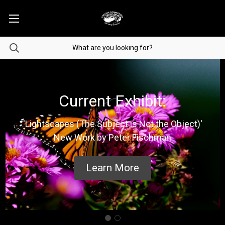
Current Exhibit:
'Lightscapes (The Subject is Not the Object)'
New Work by Peter Fischman
Learn More