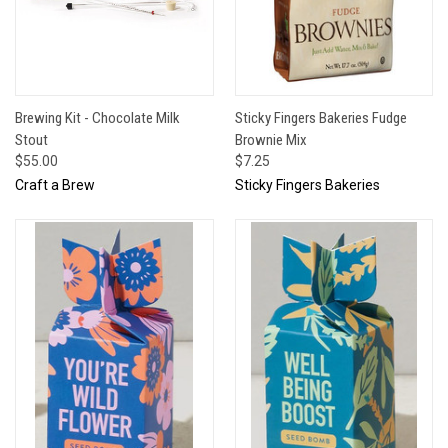
Brewing Kit - Chocolate Milk
Sticky Fingers Bakeries Fudge
Stout
Brownie Mix
$55.00
$7.25
Craft a Brew
Sticky Fingers Bakeries