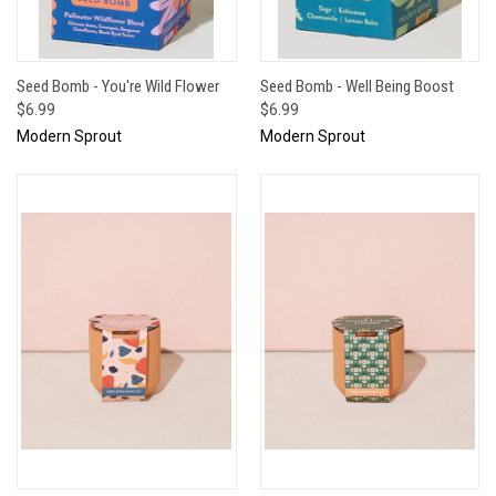
Seed Bomb - You're Wild Flower
Seed Bomb - Well Being Boost
$6.99
$6.99
Modern Sprout
Modern Sprout