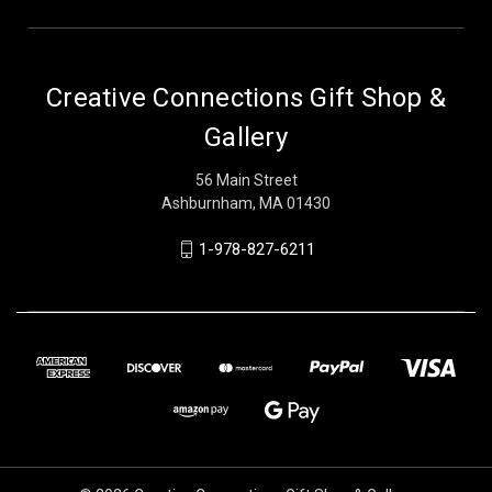
Creative Connections Gift Shop &
Gallery
56 Main Street
Ashburnham, MA 01430
1-978-827-6211