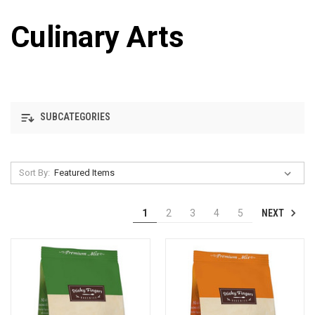
Culinary Arts
SUBCATEGORIES
Sort By:
NEXT
1
2
3
4
5