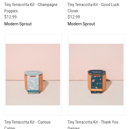
Tiny Terracotta Kit - Champagne
Tiny Terracotta Kit - Good Luck
Poppies
Clover
$12.99
$12.99
Modern Sprout
Modern Sprout
Tiny Terracotta Kit - Curious
Tiny Terracotta Kit - Thank You
Catnip
Daisies