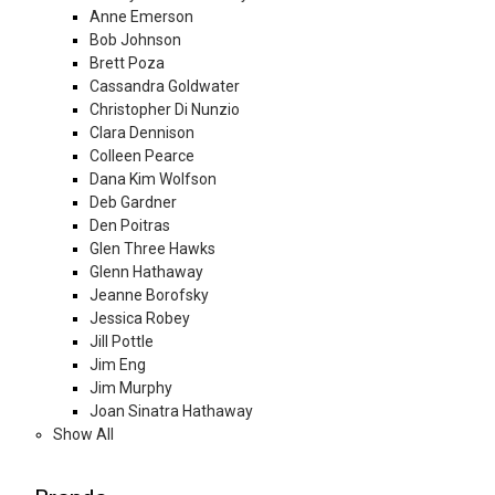
Anne Emerson
Bob Johnson
Brett Poza
Cassandra Goldwater
Christopher Di Nunzio
Clara Dennison
Colleen Pearce
Dana Kim Wolfson
Deb Gardner
Den Poitras
Glen Three Hawks
Glenn Hathaway
Jeanne Borofsky
Jessica Robey
Jill Pottle
Jim Eng
Jim Murphy
Joan Sinatra Hathaway
Show All