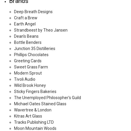
Brands
Deep Breath Designs
Craft a Brew
Earth Angel
Strandbeest by Theo Jansen
Dean's Beans
Bottle Benders
Junction 35 Distilleries
Phillips Chocolates
Greeting Cards
Sweet Grass Farm
Modern Sprout
Tivoli Audio
Wild Brook Honey
Sticky Fingers Bakeries
The Unemployed Philosopher's Guild
Michael Oates Stained Glass
Wavertree & London
Kitras Art Glass
Tracks Publishing LTD
Moon Mountain Woods