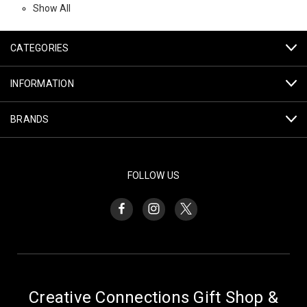
Show All
CATEGORIES
INFORMATION
BRANDS
FOLLOW US
Creative Connections Gift Shop &