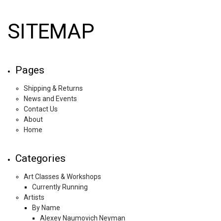
SITEMAP
Pages
Shipping & Returns
News and Events
Contact Us
About
Home
Categories
Art Classes & Workshops
Currently Running
Artists
By Name
Alexey Naumovich Neyman