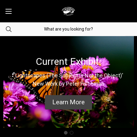
Current Exhibit:
'Lightscapes (The Subject is Not the Object)'
New Work by Peter Fischman
Learn More