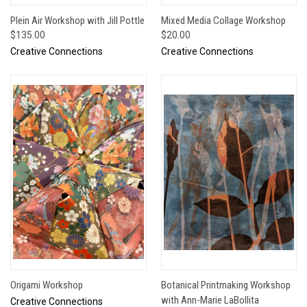
Plein Air Workshop with Jill Pottle
Mixed Media Collage Workshop
$135.00
$20.00
Creative Connections
Creative Connections
Origami Workshop
Botanical Printmaking Workshop
with Ann-Marie LaBollita
Creative Connections