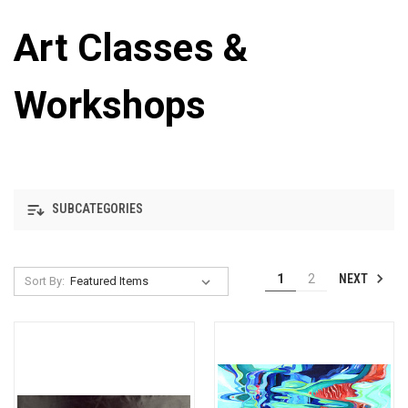
Art Classes &
Workshops
SUBCATEGORIES
NEXT
1
2
Sort By: