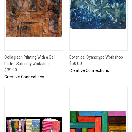
Collagraph Printing With a Gel
Botanical Cyanotype Workshop
Plate - Saturday Workshop
$50.00
$39.00
Creative Connections
Creative Connections