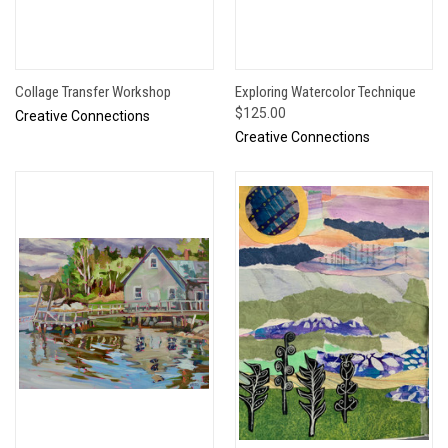
Collage Transfer Workshop
Exploring Watercolor Technique
$125.00
Creative Connections
Creative Connections