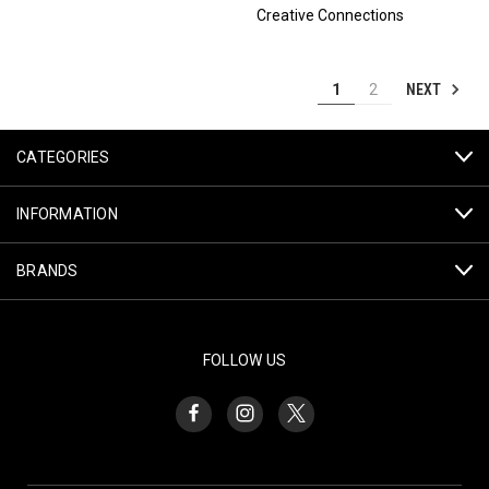
Creative Connections
NEXT
1
2
CATEGORIES
INFORMATION
BRANDS
FOLLOW US