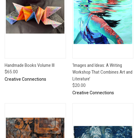
Handmade Books Volume III
‘Images and Ideas: A Writing
$65.00
Workshop That Combines Art and
Literature’
Creative Connections
$20.00
Creative Connections