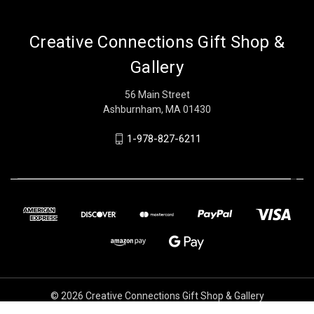
Creative Connections Gift Shop &
Gallery
56 Main Street
Ashburnham, MA 01430
1-978-827-6211
© 2026 Creative Connections Gift Shop & Gallery