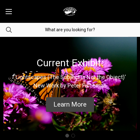
Current Exhibit:
'Lightscapes (The Subject is Not the Object)'
New Work by Peter Fischman
Learn More