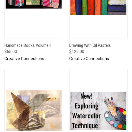
Handmade Books Volume II
Drawing With Oil Pastels
$65.00
$125.00
Creative Connections
Creative Connections