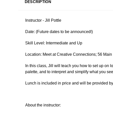
DESCRIPTION
Instructor - Jill Pottle
Date:
(Future dates to be announced!)
Skill Level: Intermediate and Up
Location: Meet at Creative Connections; 56 Mai
In this class, Jill will teach you how to set up on
palette, and to interpret and simplify what you see
Lunch is included in price and will be provided 
About the instructor: