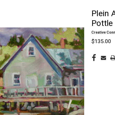
Plein 
Pottle
Creative Con
$135.00
CURRENT
STOCK: