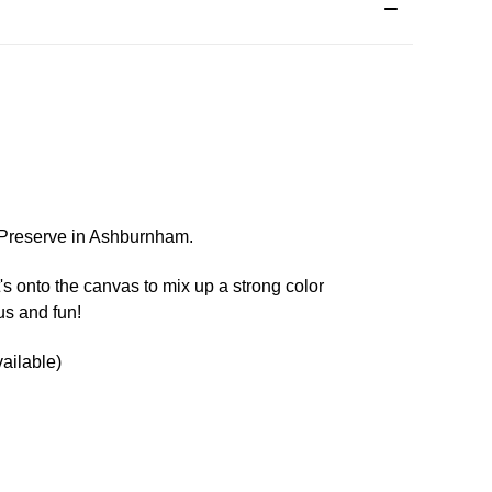
d Preserve in Ashburnham.
t's onto the canvas to mix up a strong color
us and fun!
ailable)