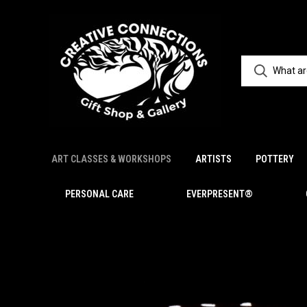
ART CLASSES & WORKSHOPS
ARTISTS
POTTERY
PERSONAL CARE
EVERPRESENT®