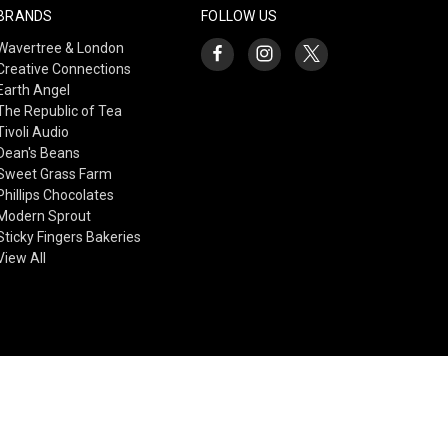
BRANDS
FOLLOW US
Wavertree & London
Creative Connections
Earth Angel
The Republic of Tea
Tivoli Audio
Dean's Beans
Sweet Grass Farm
Phillips Chocolates
Modern Sprout
Sticky Fingers Bakeries
View All
© 2026 Creative Connections Gift Shop & Gallery