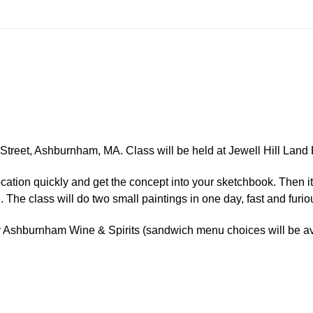
n Street, Ashburnham, MA.
Class will be held at Jewell Hill Lan
 location quickly and get the concept into your sketchbook. Then i
. The class will do two small paintings in one day, fast and furio
by Ashburnham Wine & Spirits (sandwich menu choices will be av