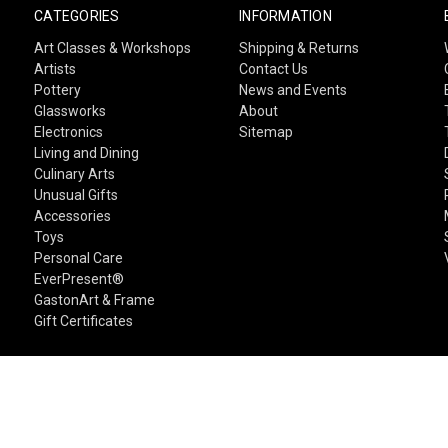
CATEGORIES
INFORMATION
Art Classes & Workshops
Shipping & Returns
Artists
Contact Us
Pottery
News and Events
Glassworks
About
Electronics
Sitemap
Living and Dining
Culinary Arts
Unusual Gifts
Accessories
Toys
Personal Care
EverPresent®
GastonArt & Frame
Gift Certificates