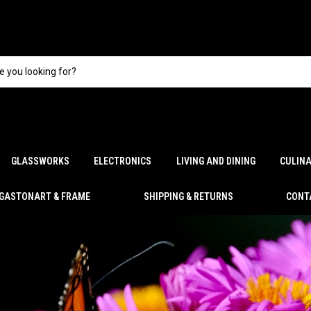
GLASSWORKS
ELECTRONICS
LIVING AND DINING
CULIN
GASTONART & FRAME
SHIPPING & RETURNS
CONT