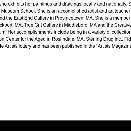
A who exhibits her paintings and drawings locally and nationally
Museum School. She is an accomplished artist and art teacher 
nd the East End Gallery in Provincetown, MA. She is a member o
ockport, MA, True Grit Gallery in Middleboro, MA and the Creat
seum. Her accomplishments include being in a variety of collec
Center for the Aged in Roslindale, MA, Sterling Drug Inc., Fid
le Artists lottery and has been published in the “Artists Magaz