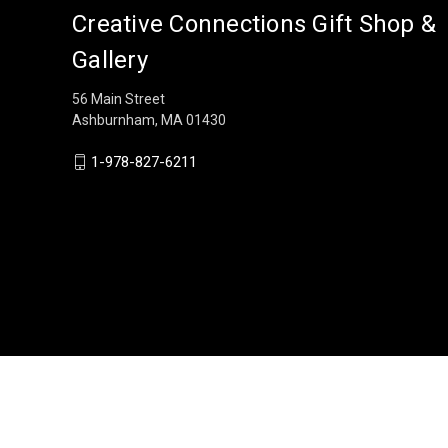
Creative Connections Gift Shop &
Gallery
56 Main Street
Ashburnham, MA 01430
1-978-827-6211