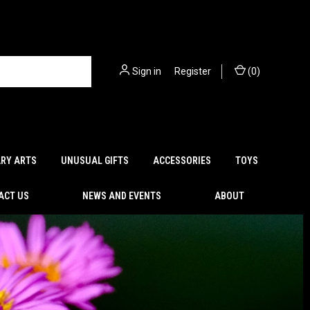
Sign in
or
Register
(
0
)
ARY ARTS
UNUSUAL GIFTS
ACCESSORIES
TOYS
ACT US
NEWS AND EVENTS
ABOUT