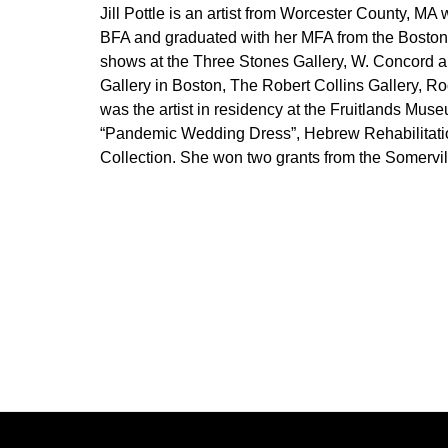
Jill Pottle is an artist from Worcester County, M
BFA and graduated with her MFA from the Boston 
shows at the Three Stones Gallery, W. Concord a
Gallery in Boston, The Robert Collins Gallery, R
was the artist in residency at the Fruitlands Mu
“Pandemic Wedding Dress”, Hebrew Rehabilitation 
Collection. She won two grants from the Somervil