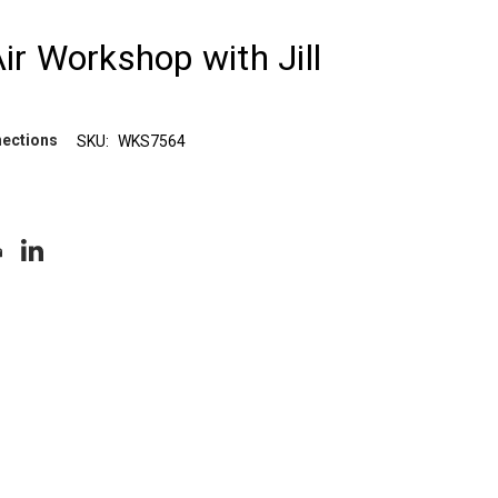
Air Workshop with Jill
nections
SKU:
WKS7564