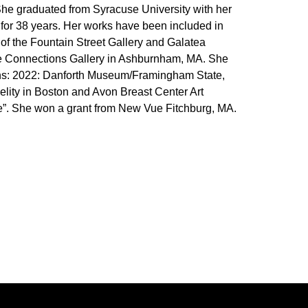
. She graduated from Syracuse University with her
for 38 years. Her works have been included in
f the Fountain Street Gallery and Galatea
ive Connections Gallery in Ashburnham, MA. She
tions: 2022: Danforth Museum/Framingham State,
elity in Boston and Avon Breast Center Art
ine”. She won a grant from New Vue Fitchburg, MA.