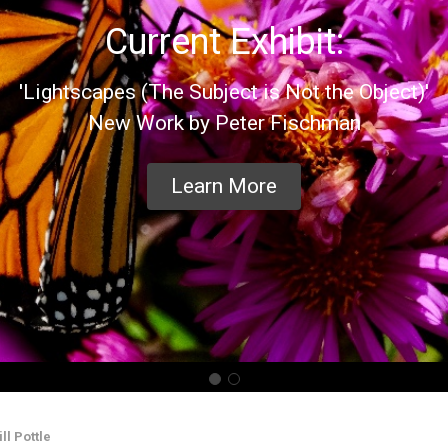
Current Exhibit:
'Lightscapes (The Subject is Not the Object)'
New Work by Peter Fischman
Learn More
ll Pottle