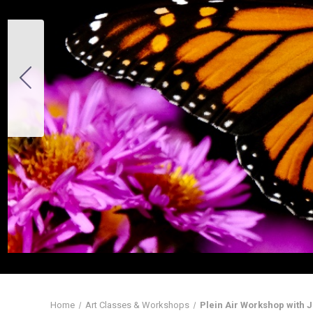
Home
Art Classes & Workshops
Plein Air Workshop with Ji