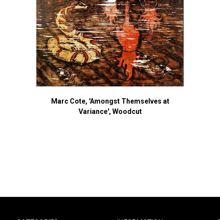
Marc Cote, 'Amongst Themselves at
Variance', Woodcut