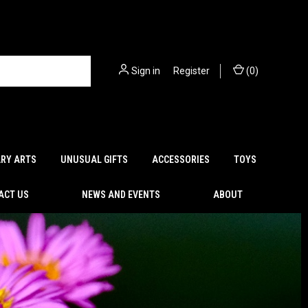
Sign in
or
Register
(
0
)
ARY ARTS
UNUSUAL GIFTS
ACCESSORIES
TOYS
ACT US
NEWS AND EVENTS
ABOUT