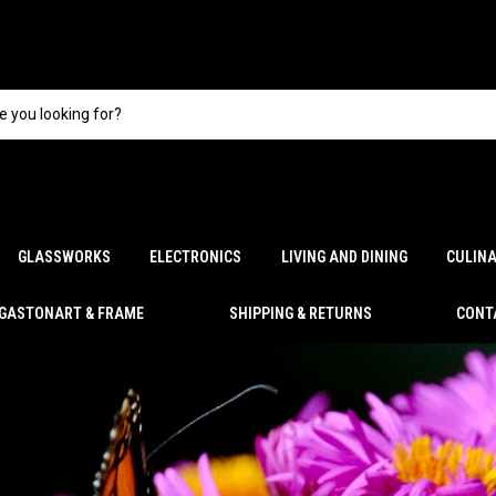
GLASSWORKS
ELECTRONICS
LIVING AND DINING
CULIN
GASTONART & FRAME
SHIPPING & RETURNS
CONT