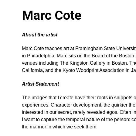
Marc Cote
About the artist
Marc Cote teaches art at Framingham State University
in Philadelphia. Marc sits on the Board of the Boston
venues including The Kingston Gallery in Boston, The
California, and the Kyoto Woodprint Association in Ja
Artist Statement
The images that I create have their roots in snippets 
experiences. Character development, the quirkier the 
interested in our secret, rarely revealed egos. Often i
I want to capture the temporal nature of the person: c
the manner in which we seek them.