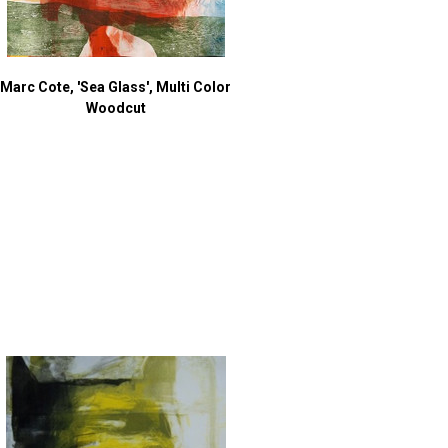
Marc Cote, 'Sea Glass', Multi Color
Woodcut