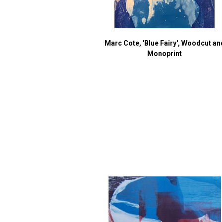
Marc Cote, 'Blue Fairy', Woodcut an
Monoprint