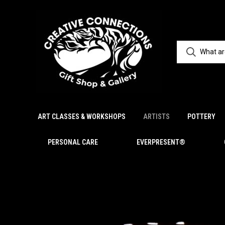
ART CLASSES & WORKSHOPS
ARTISTS
POTTERY
PERSONAL CARE
EVERPRESENT®