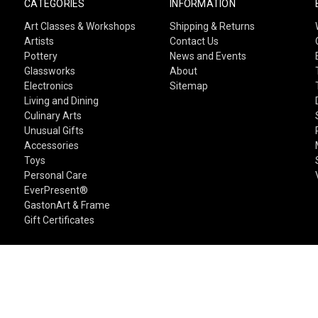
CATEGORIES
INFORMATION
Art Classes & Workshops
Shipping & Returns
Artists
Contact Us
Pottery
News and Events
Glassworks
About
Electronics
Sitemap
Living and Dining
Culinary Arts
Unusual Gifts
Accessories
Toys
Personal Care
EverPresent®
GastonArt & Frame
Gift Certificates