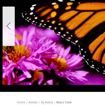
Home
Artists
By Name
Marc Cote