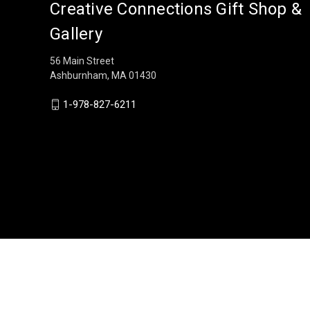
Creative Connections Gift Shop &
Gallery
56 Main Street
Ashburnham, MA 01430
1-978-827-6211