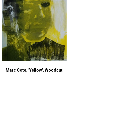
Marc Cote, 'Yellow', Woodcut