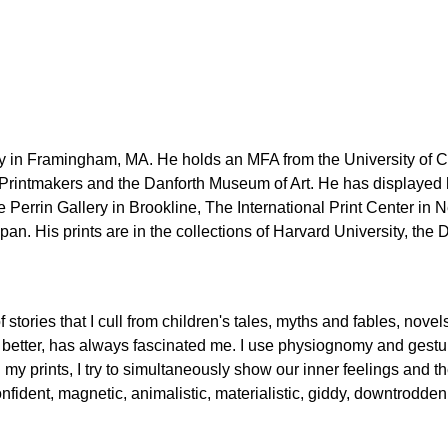
 in Framingham, MA. He holds an MFA from the University of Con
 Printmakers and the Danforth Museum of Art. He has displayed h
 Perrin Gallery in Brookline, The International Print Center i
pan. His prints are in the collections of Harvard University, t
of stories that I cull from children's tales, myths and fables, n
better, has always fascinated me. I use physiognomy and gesture
n my prints, I try to simultaneously show our inner feelings and th
onfident, magnetic, animalistic, materialistic, giddy, downtrodde