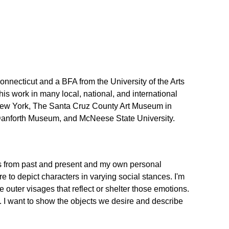
necticut and a BFA from the University of the Arts
is work in many local, national, and international
n New York, The Santa Cruz County Art Museum in
he Danforth Museum, and McNeese State University.
ovels from past and present and my own personal
 to depict characters in varying social stances. I'm
e outer visages that reflect or shelter those emotions.
n. I want to show the objects we desire and describe