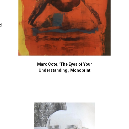
d
Marc Cote, 'The Eyes of Your
Understanding', Monoprint