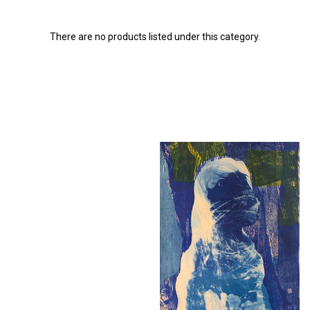
There are no products listed under this category.