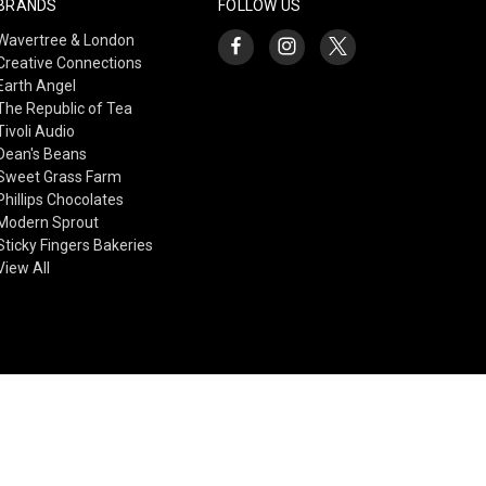
BRANDS
FOLLOW US
Wavertree & London
Creative Connections
Earth Angel
The Republic of Tea
Tivoli Audio
Dean's Beans
Sweet Grass Farm
Phillips Chocolates
Modern Sprout
Sticky Fingers Bakeries
View All
© 2026 Creative Connections Gift Shop & Gallery