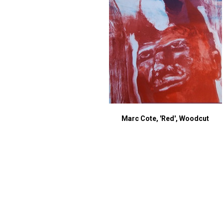
Marc Cote, 'Red', Woodcut