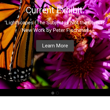
Current Exhibit:
'Lightscapes (The Subject is Not the Object)'
New Work by Peter Fischman
Learn More