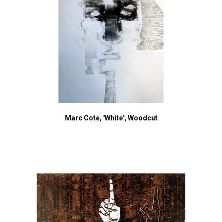
Marc Cote, 'White', Woodcut