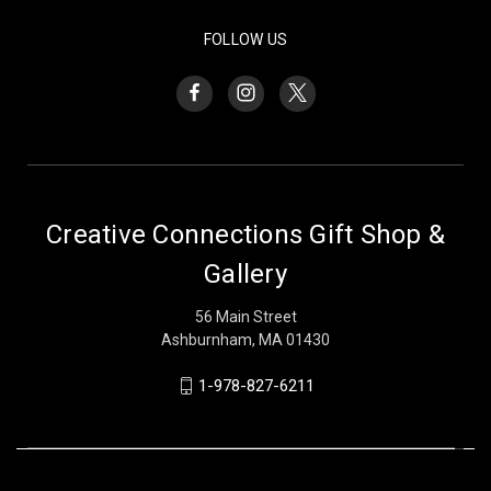
FOLLOW US
Creative Connections Gift Shop &
Gallery
56 Main Street
Ashburnham, MA 01430
1-978-827-6211