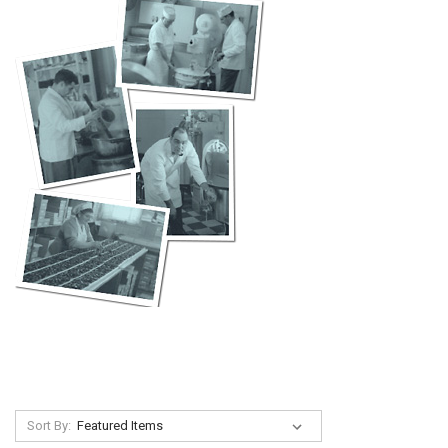
Sort By: