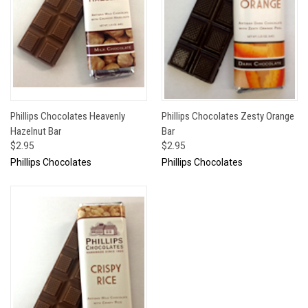
Phillips Chocolates Heavenly
Phillips Chocolates Zesty Orange
Hazelnut Bar
Bar
$2.95
$2.95
Phillips Chocolates
Phillips Chocolates