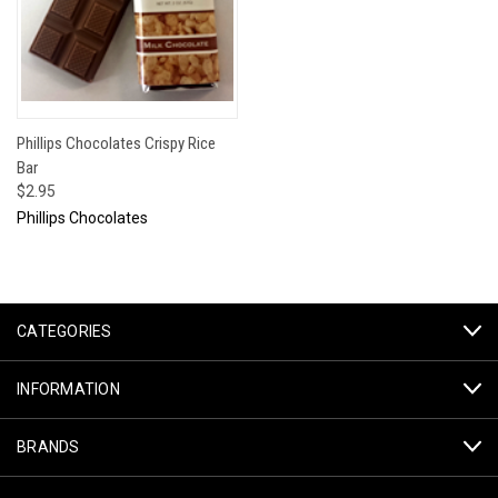
Phillips Chocolates Crispy Rice
Bar
$2.95
Phillips Chocolates
CATEGORIES
INFORMATION
BRANDS