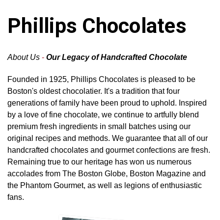
Phillips Chocolates
About Us
-
Our Legacy of Handcrafted Chocolate
Founded in 1925, Phillips Chocolates is pleased to be
Boston's oldest chocolatier. It's a tradition that four
generations of family have been proud to uphold. Inspired
by a love of fine chocolate, we continue to artfully blend
premium fresh ingredients in small batches using our
original recipes and methods. We guarantee that all of our
handcrafted chocolates and gourmet confections are fresh.
Remaining true to our heritage has won us numerous
accolades from The Boston Globe, Boston Magazine and
the Phantom Gourmet, as well as legions of enthusiastic
fans.