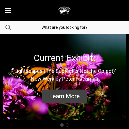
Current Exhibit:
'Lightscapes (The Subject is Not the Object)'
New Work by Peter Fischman
Learn More