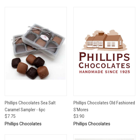
Phillips Chocolates Sea Salt
Phillips Chocolates Old Fashioned
Caramel Sampler - 6pc
S'Mores
$7.75
$3.90
Phillips Chocolates
Phillips Chocolates