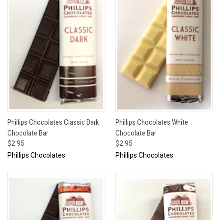
Phillips Chocolates Classic Dark
Phillips Chocolates White
Chocolate Bar
Chocolate Bar
$2.95
$2.95
Phillips Chocolates
Phillips Chocolates