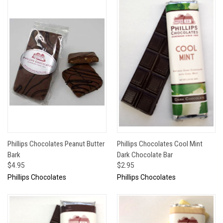
Phillips Chocolates Peanut Butter
Phillips Chocolates Cool Mint
Bark
Dark Chocolate Bar
$4.95
$2.95
Phillips Chocolates
Phillips Chocolates