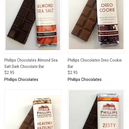
Phillips Chocolates Almond Sea
Phillips Chocolates Oreo Cookie
Salt Dark Chocolate Bar
Bar
$2.95
$2.95
Phillips Chocolates
Phillips Chocolates