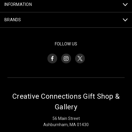
INFORMATION
BRANDS
FOLLOW US
Creative Connections Gift Shop &
Gallery
56 Main Street
Ashburnham, MA 01430