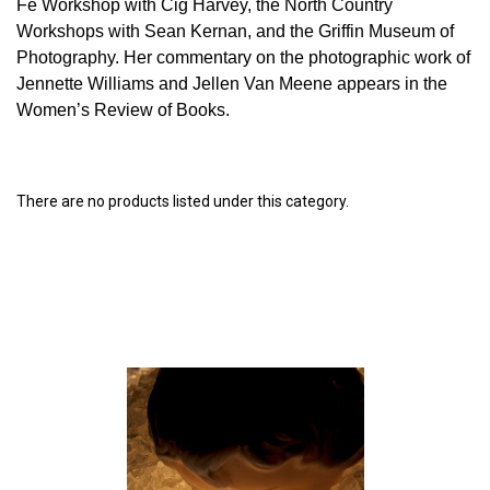
Fe Workshop with Cig Harvey, the North Country
Workshops with Sean Kernan, and the Griffin Museum of
Photography. Her commentary on the photographic work of
Jennette Williams and Jellen Van Meene appears in the
Women’s Review of Books.
There are no products listed under this category.