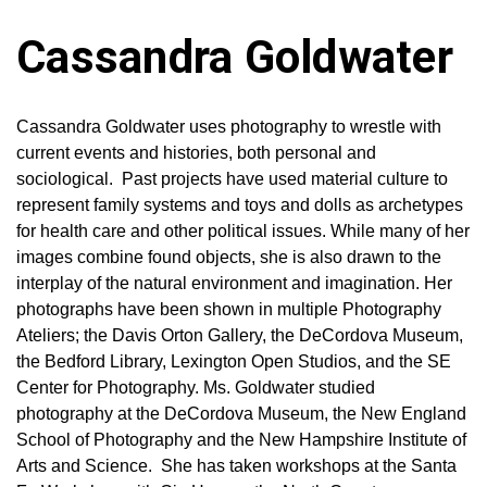
Cassandra Goldwater
Cassandra Goldwater uses photography to wrestle with
current events and histories, both personal and
sociological. Past projects have used material culture to
represent family systems and toys and dolls as archetypes
for health care and other political issues. While many of her
images combine found objects, she is also drawn to the
interplay of the natural environment and imagination. Her
photographs have been shown in multiple Photography
Ateliers; the Davis Orton Gallery, the DeCordova Museum,
the Bedford Library, Lexington Open Studios, and the SE
Center for Photography. Ms. Goldwater studied
photography at the DeCordova Museum, the New England
School of Photography and the New Hampshire Institute of
Arts and Science. She has taken workshops at the Santa