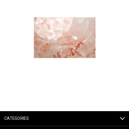
CATEGORIES