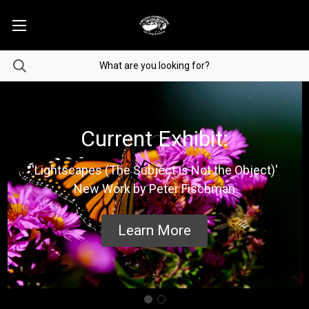
Current Exhibit:
'Lightscapes (The Subject is Not the Object)'
New Work by Peter Fischman
Learn More