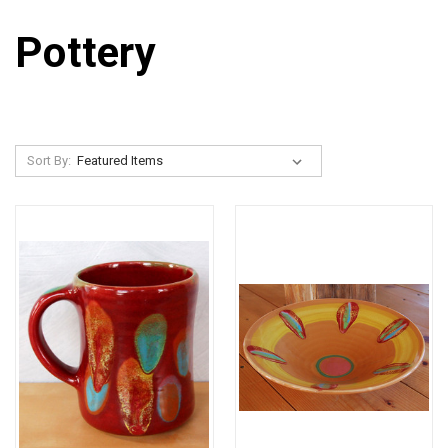
Pottery
Sort By: