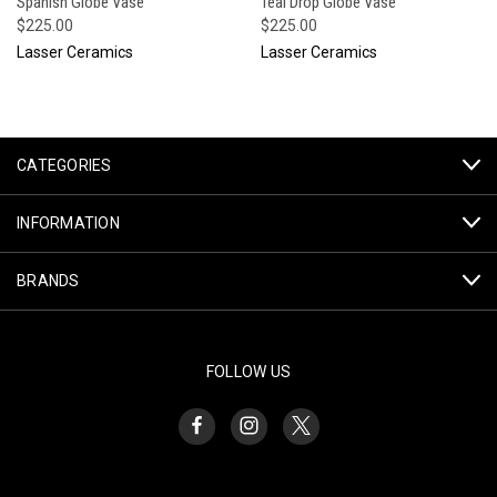
Spanish Globe Vase
Teal Drop Globe Vase
$225.00
$225.00
Lasser Ceramics
Lasser Ceramics
CATEGORIES
INFORMATION
BRANDS
FOLLOW US