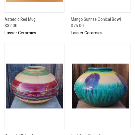
Asteroid Red Mug
Mango Sunrise Conical Bowl
$32.00
$75.00
Lasser Ceramics
Lasser Ceramics