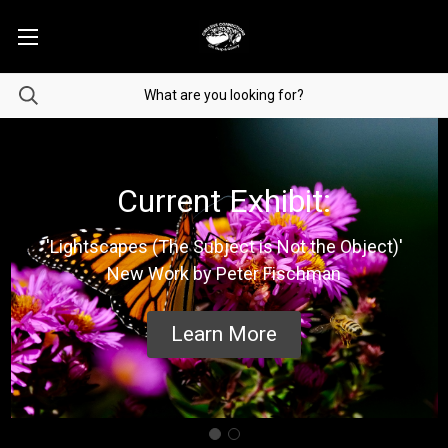
Current Exhibit:
'Lightscapes (The Subject is Not the Object)'
New Work by Peter Fischman
Learn More