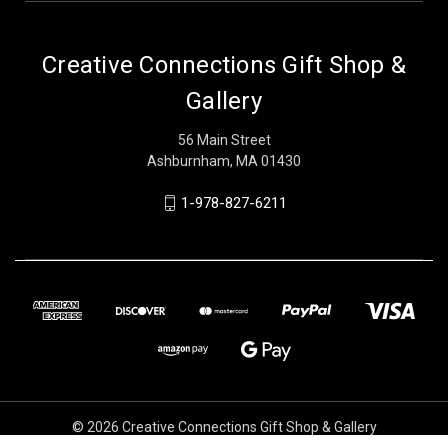
Creative Connections Gift Shop &
Gallery
56 Main Street
Ashburnham, MA 01430
1-978-827-6211
© 2026 Creative Connections Gift Shop & Gallery