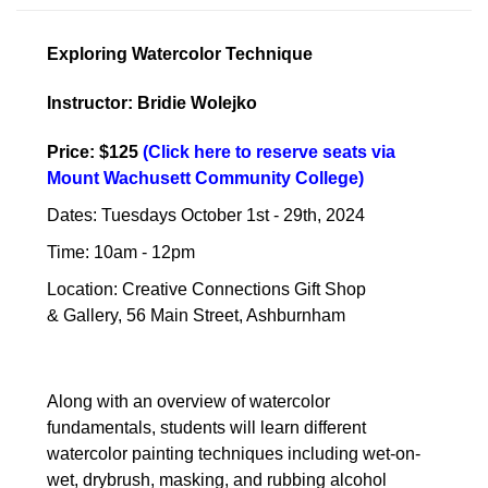
Exploring Watercolor Technique
Instructor: Bridie Wolejko
Price: $125
(
Click here to reserve seats via
Mount Wachusett Community College
)
Dates: Tuesdays October 1st - 29th, 2024
Time: 10am - 12pm
Location: Creative Connections Gift Shop
& Gallery, 56 Main Street, Ashburnham
Along with an overview of watercolor
fundamentals, students will learn different
watercolor painting techniques including wet-on-
wet, drybrush, masking, and rubbing alcohol