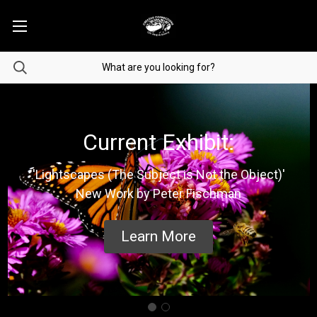
Current Exhibit:
'Lightscapes (The Subject is Not the Object)'
New Work by Peter Fischman
Learn More