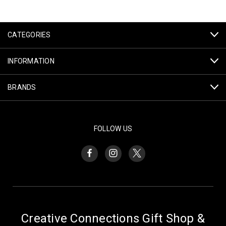
CATEGORIES
INFORMATION
BRANDS
FOLLOW US
Creative Connections Gift Shop &