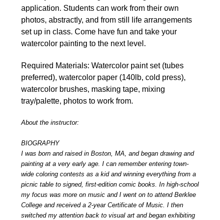
application. Students can work from their own
photos, abstractly, and from still life arrangements
set up in class. Come have fun and take your
watercolor painting to the next level.
Required Materials: Watercolor paint set (tubes
preferred), watercolor paper (140lb, cold press),
watercolor brushes, masking tape, mixing
tray/palette, photos to work from.
About the instructor:
BIOGRAPHY
I was born and raised in Boston, MA, and began drawing and
painting at a very early age. I can remember entering town-
wide coloring contests as a kid and winning everything from a
picnic table to signed, first-edition comic books. In high-school
my focus was more on music and I went on to attend Berklee
College and received a 2-year Certificate of Music. I then
switched my attention back to visual art and began exhibiting