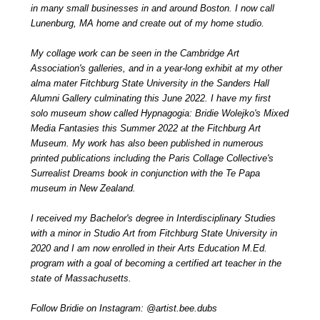
in many small businesses in and around Boston. I now call
Lunenburg, MA home and create out of my home studio.
My collage work can be seen in the Cambridge Art
Association's galleries, and in a year-long exhibit at my other
alma mater Fitchburg State University in the Sanders Hall
Alumni Gallery culminating this June 2022. I have my first
solo museum show called Hypnagogia: Bridie Wolejko's Mixed
Media Fantasies this Summer 2022 at the Fitchburg Art
Museum. My work has also been published in numerous
printed publications including the Paris Collage Collective's
Surrealist Dreams book in conjunction with the Te Papa
museum in New Zealand.
I received my Bachelor's degree in Interdisciplinary Studies
with a minor in Studio Art from Fitchburg State University in
2020 and I am now enrolled in their Arts Education M.Ed.
program with a goal of becoming a certified art teacher in the
state of Massachusetts.
Follow Bridie on Instagram: @artist.bee.dubs