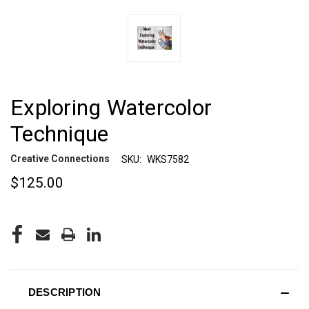
Exploring Watercolor
Technique
Creative Connections
SKU:
WKS7582
$125.00
CURRENT
STOCK:
DESCRIPTION