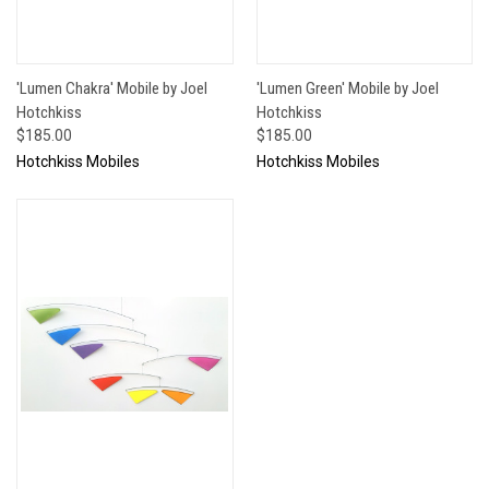
'Lumen Chakra' Mobile by Joel
'Lumen Green' Mobile by Joel
Hotchkiss
Hotchkiss
$185.00
$185.00
Hotchkiss Mobiles
Hotchkiss Mobiles