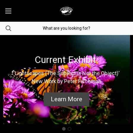
Current Exhibit:
'Lightscapes (The Subject is Not the Object)'
New Work by Peter Fischman
Learn More