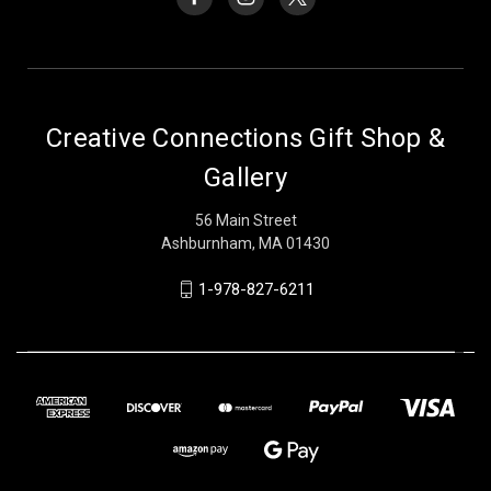
Creative Connections Gift Shop &
Gallery
56 Main Street
Ashburnham, MA 01430
1-978-827-6211