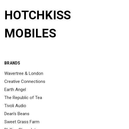
HOTCHKISS
MOBILES
BRANDS
Wavertree & London
Creative Connections
Earth Angel
The Republic of Tea
Tivoli Audio
Dean's Beans
Sweet Grass Farm