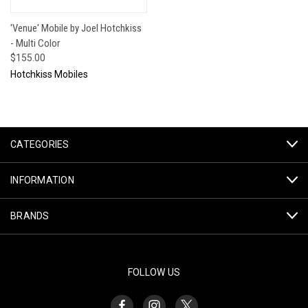
'Venue' Mobile by Joel Hotchkiss
- Multi Color
$155.00
Hotchkiss Mobiles
CATEGORIES
INFORMATION
BRANDS
FOLLOW US