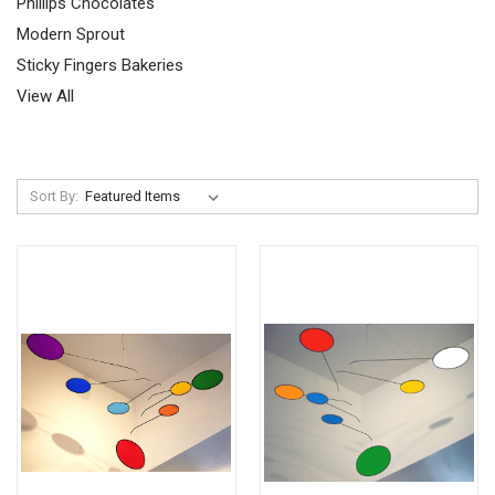
Phillips Chocolates
Modern Sprout
Sticky Fingers Bakeries
View All
Sort By: