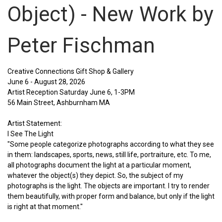
Object) - New Work by
Peter Fischman
Creative Connections Gift Shop & Gallery
June 6 - August 28, 2026
Artist Reception Saturday June 6, 1-3PM
56 Main Street, Ashburnham MA
Artist Statement:
I See The Light
"Some people categorize photographs according to what they see
in them: landscapes, sports, news, still life, portraiture, etc. To me,
all photographs document the light at a particular moment,
whatever the object(s) they depict. So, the subject of my
photographs is the light. The objects are important. I try to render
them beautifully, with proper form and balance, but only if the light
is right at that moment."