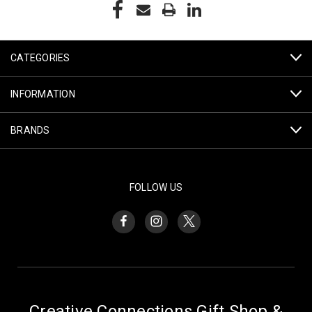
CATEGORIES
INFORMATION
BRANDS
FOLLOW US
Creative Connections Gift Shop &