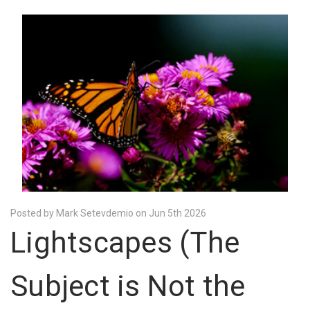
Posted by Mark Setevdemio on Jun 5th 2026
Lightscapes (The
Subject is Not the