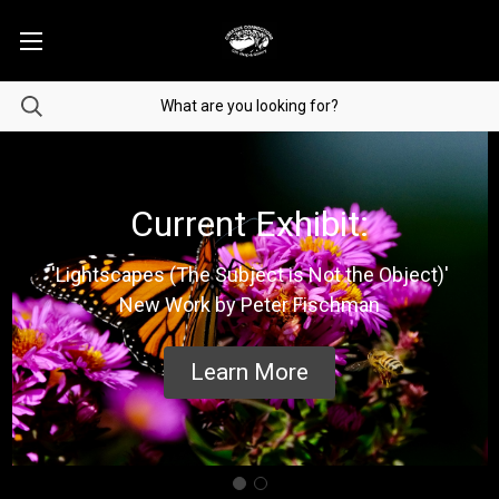
Current Exhibit:
'Lightscapes (The Subject is Not the Object)'
New Work by Peter Fischman
Learn More