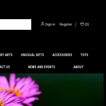
Sign in
or
Register
(
0
)
ARY ARTS
UNUSUAL GIFTS
ACCESSORIES
TOYS
ACT US
NEWS AND EVENTS
ABOUT