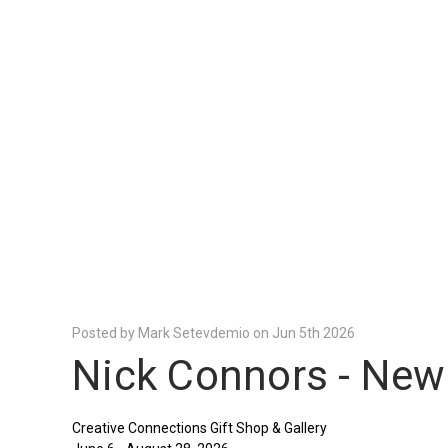
Posted by Mark Setevdemio on Jun 5th 2026
Nick Connors - New
Creative Connections Gift Shop & Gallery