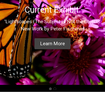
Current Exhibit:
'Lightscapes (The Subject is Not the Object)'
New Work by Peter Fischman
Learn More