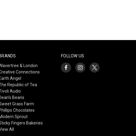
BRANDS
FOLLOW US
Wavertree & London
Creative Connections
Earth Angel
The Republic of Tea
Tivoli Audio
Dean's Beans
Sweet Grass Farm
Phillips Chocolates
Modern Sprout
Sticky Fingers Bakeries
View All