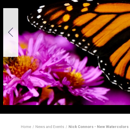
Home
News and Events
Nick Connors - New Watercolors