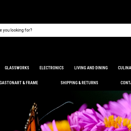
GLASSWORKS
ELECTRONICS
LIVING AND DINING
CULIN
GASTONART & FRAME
SHIPPING & RETURNS
CONT