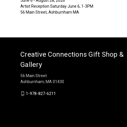
June 6 - August 28, 2026
Artist Reception Saturday June 6, 1-3PM
56 Main Street, Ashburnham MA
Creative Connections Gift Shop &
Gallery
56 Main Street
Ashburnham, MA 01430
1-978-827-6211