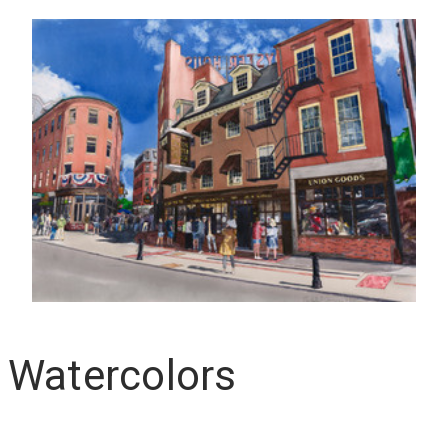
 Watercolors