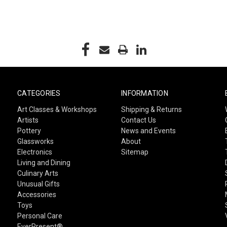
CATEGORIES
INFORMATION
Art Classes & Workshops
Shipping & Returns
Artists
Contact Us
Pottery
News and Events
Glassworks
About
Electronics
Sitemap
Living and Dining
Culinary Arts
Unusual Gifts
Accessories
Toys
Personal Care
EverPresent®