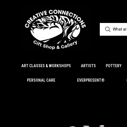
ART CLASSES & WORKSHOPS
ARTISTS
POTTERY
PERSONAL CARE
EVERPRESENT®