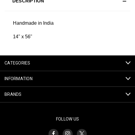
DESCRIPTION
Handmade in India
14" x 56"
CATEGORIES
INFORMATION
BRANDS
FOLLOW US