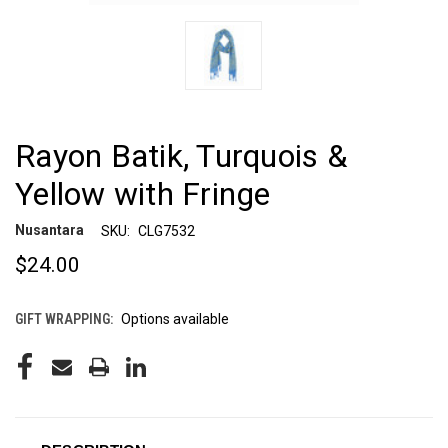
Rayon Batik, Turquois &
Yellow with Fringe
Nusantara
SKU:
CLG7532
$24.00
GIFT WRAPPING:
Options available
CURRENT
STOCK: