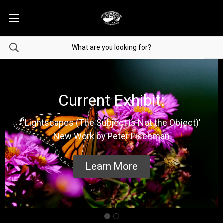
Current Exhibit:
'Lightscapes (The Subject is Not the Object)'
New Work by Peter Fischman
Learn More