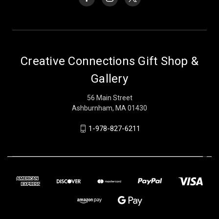
Creative Connections Gift Shop &
Gallery
56 Main Street
Ashburnham, MA 01430
1-978-827-6211