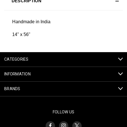
DESCRIPTION
Handmade in India
14" x 56"
CATEGORIES
INFORMATION
BRANDS
FOLLOW US