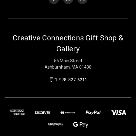
Creative Connections Gift Shop &
Gallery
56 Main Street
Ashburnham, MA 01430
1-978-827-6211