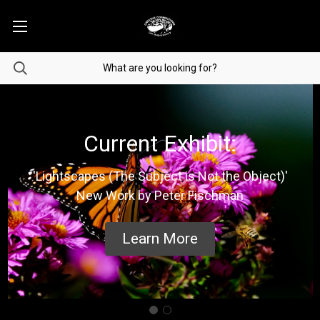
Current Exhibit:
'Lightscapes (The Subject is Not the Object)'
New Work by Peter Fischman
Learn More