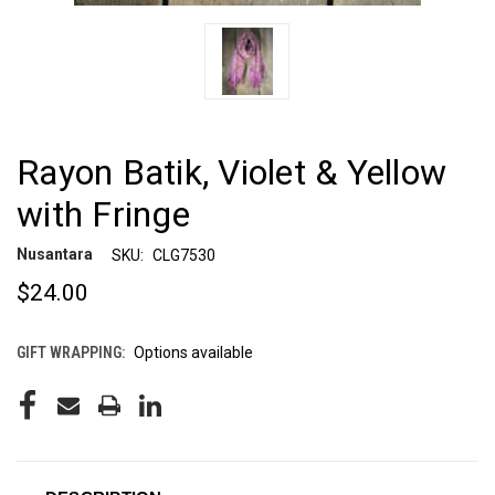
Rayon Batik, Violet & Yellow
with Fringe
Nusantara
SKU:
CLG7530
$24.00
GIFT WRAPPING:
Options available
CURRENT
STOCK: