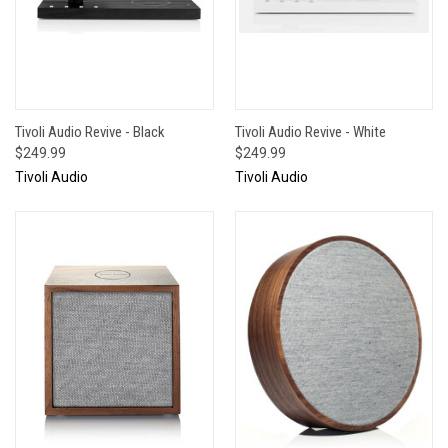
Tivoli Audio Revive - Black
Tivoli Audio Revive - White
$249.99
$249.99
Tivoli Audio
Tivoli Audio