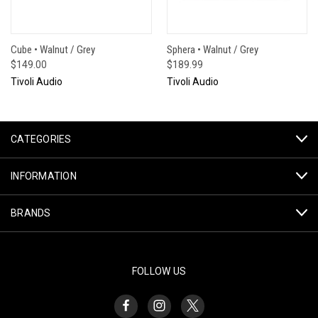
Cube • Walnut / Grey
Sphera • Walnut / Grey
$149.00
$189.99
Tivoli Audio
Tivoli Audio
CATEGORIES
INFORMATION
BRANDS
FOLLOW US