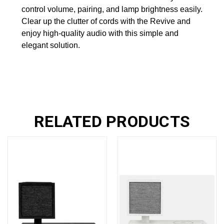
control volume, pairing, and lamp brightness easily.
Clear up the clutter of cords with the Revive and
enjoy high-quality audio with this simple and
elegant solution.
RELATED PRODUCTS