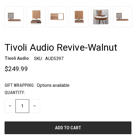
Tivoli Audio Revive-Walnut
Tivoli Audio
SKU:
AUD5397
$249.99
GIFT WRAPPING:
Options available
QUANTITY:
CURRENT
STOCK:
DECREASE
INCREASE
QUANTITY
QUANTITY
OF
OF
UNDEFINED
UNDEFINED