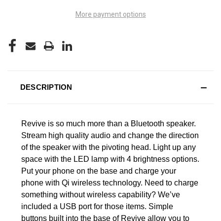
More payment options
DESCRIPTION
Revive is so much more than a Bluetooth speaker.
Stream high quality audio and change the direction
of the speaker with the pivoting head. Light up any
space with the LED lamp with 4 brightness options.
Put your phone on the base and charge your
phone with Qi wireless technology. Need to charge
something without wireless capability? We’ve
included a USB port for those items. Simple
buttons built into the base of Revive allow you to