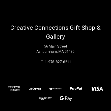
Creative Connections Gift Shop &
Gallery
56 Main Street
Ashburnham, MA 01430
1-978-827-6211