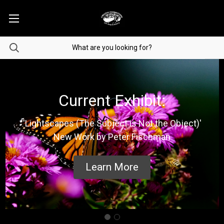
Current Exhibit:
'Lightscapes (The Subject is Not the Object)'
New Work by Peter Fischman
Learn More