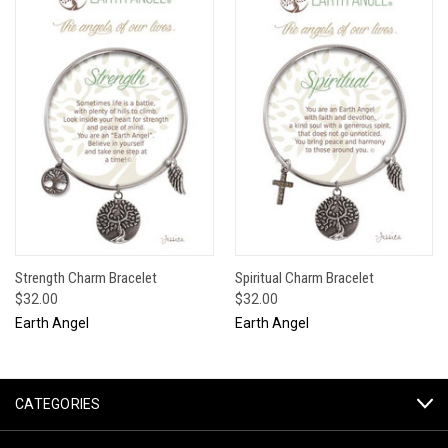
Strength Charm Bracelet
Spiritual Charm Bracelet
$32.00
$32.00
Earth Angel
Earth Angel
CATEGORIES