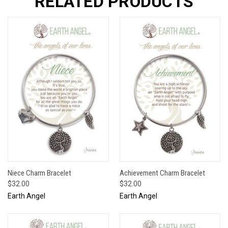
RELATED PRODUCTS
Niece Charm Bracelet
Achievement Charm Bracelet
$32.00
$32.00
Earth Angel
Earth Angel