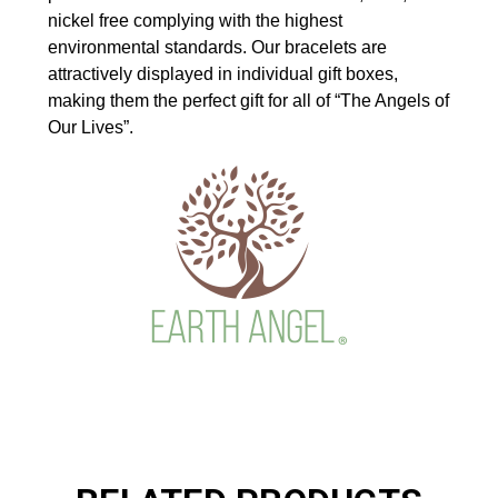
nickel free complying with the highest
environmental standards. Our bracelets are
attractively displayed in individual gift boxes,
making them the perfect gift for all of “The Angels of
Our Lives”.