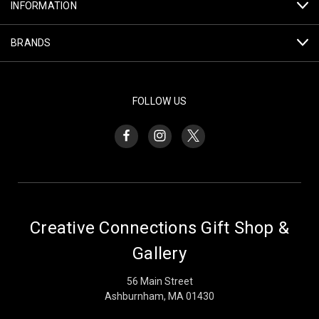
INFORMATION
BRANDS
FOLLOW US
Creative Connections Gift Shop &
Gallery
56 Main Street
Ashburnham, MA 01430