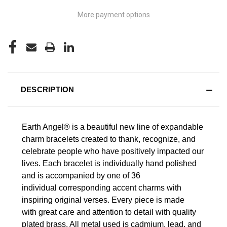
More payment options
DESCRIPTION
Earth Angel® is a beautiful new line of expandable
charm bracelets created to thank, recognize, and
celebrate people who have positively impacted our
lives.
Each bracelet is individually hand polished
and is accompanied by one of 36
individual corresponding accent charms with
inspiring original verses. Every piece is made
with great care and attention to detail with quality
plated brass. All metal used is cadmium, lead, and