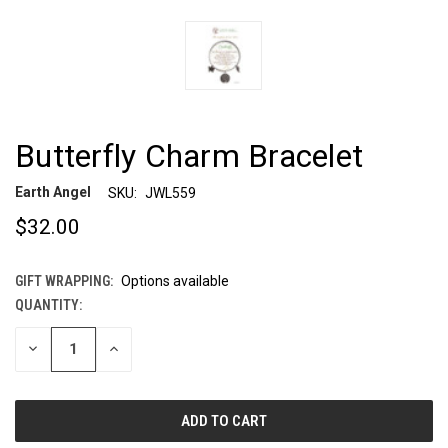
Butterfly Charm Bracelet
Earth Angel
SKU:
JWL559
$32.00
GIFT WRAPPING:
Options available
QUANTITY:
CURRENT
STOCK:
DECREASE
INCREASE
QUANTITY
QUANTITY
OF
OF
UNDEFINED
UNDEFINED