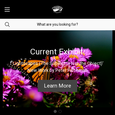
Current Exhibit:
'Lightscapes (The Subject is Not the Object)'
New Work by Peter Fischman
Learn More