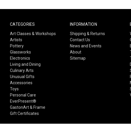
CATEGORIES
INFORMATION
Art Classes & Workshops
Shipping & Returns
Artists
Contact Us
Pottery
News and Events
Glassworks
About
Electronics
Sitemap
Living and Dining
Culinary Arts
Unusual Gifts
Accessories
Toys
Personal Care
EverPresent®
GastonArt & Frame
Gift Certificates