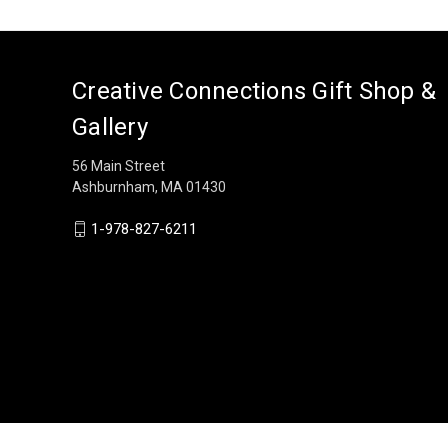
Creative Connections Gift Shop &
Gallery
56 Main Street
Ashburnham, MA 01430
1-978-827-6211