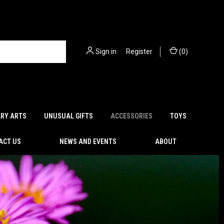
Sign in
or
Register
(
0
)
ARY ARTS
UNUSUAL GIFTS
ACCESSORIES
TOYS
ACT US
NEWS AND EVENTS
ABOUT