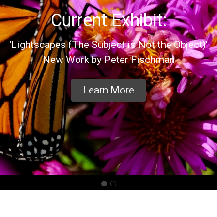
Current Exhibit:
'Lightscapes (The Subject is Not the Object)'
New Work by Peter Fischman
Learn More