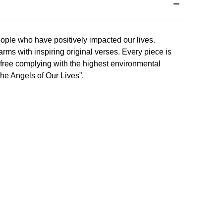
eople who have positively impacted our lives.
ms with inspiring original verses. Every piece is
l free complying with the highest environmental
“The Angels of Our Lives”.