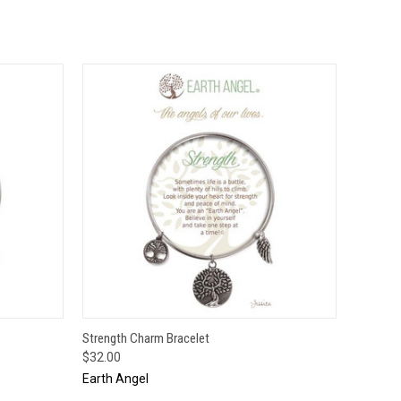
O CART
QUICK VIEW
ADD TO CART
Strength Charm Bracelet
$32.00
Earth Angel