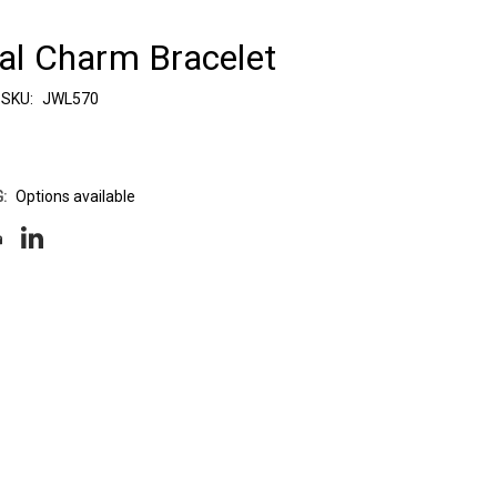
ual Charm Bracelet
SKU:
JWL570
:
Options available