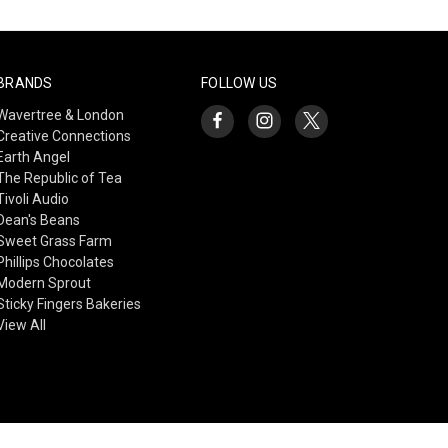
BRANDS
FOLLOW US
Wavertree & London
Creative Connections
Earth Angel
The Republic of Tea
Tivoli Audio
Dean's Beans
Sweet Grass Farm
Phillips Chocolates
Modern Sprout
Sticky Fingers Bakeries
View All