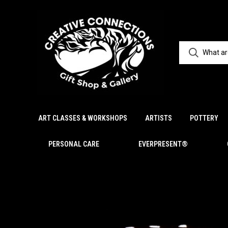
ART CLASSES & WORKSHOPS
ARTISTS
POTTERY
PERSONAL CARE
EVERPRESENT®