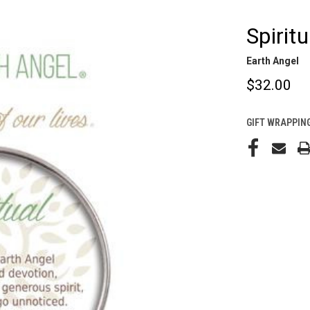
Spirit
Earth Angel
$32.00
GIFT WRAPPING
CURRENT
STOCK: