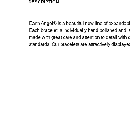
DESCRIPTION
Earth Angel® is a beautiful new line of expandab
Each bracelet is individually hand polished and i
made with great care and attention to detail with 
standards. Our bracelets are attractively displayed