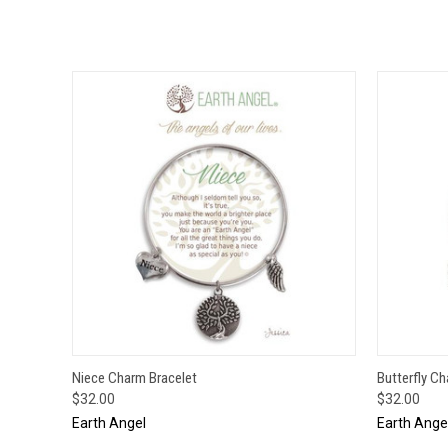
QUICK VIEW
ADD TO CART
QUICK
Niece Charm Bracelet
Butterfly C
$32.00
$32.00
Earth Angel
Earth Ange