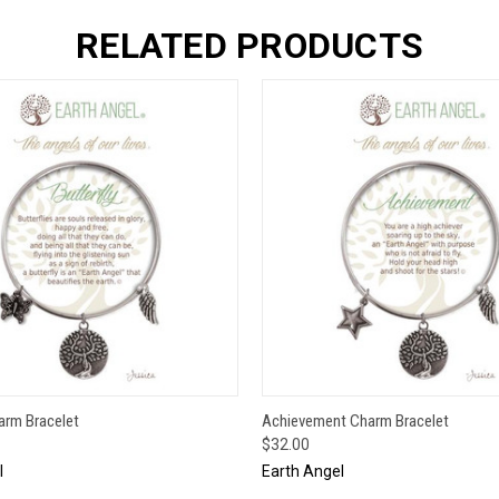
RELATED PRODUCTS
 VIEW
ADD TO CART
QUICK VIEW
ADD T
harm Bracelet
Achievement Charm Bracelet
$32.00
l
Earth Angel