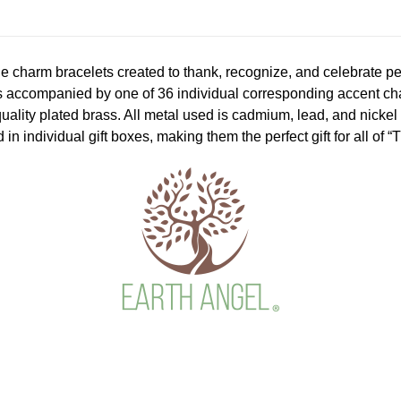
le charm bracelets created to thank, recognize, and celebrate p
s accompanied by one of 36 individual corresponding accent char
quality plated brass. All metal used is cadmium, lead, and nicke
 in individual gift boxes, making them the perfect gift for all of 