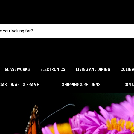
GLASSWORKS
ELECTRONICS
LIVING AND DINING
CULIN
GASTONART & FRAME
SHIPPING & RETURNS
CONT