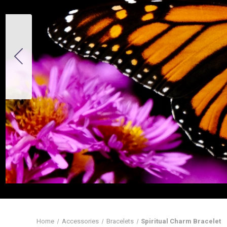
Home
Accessories
Bracelets
Spiritual Charm Bracelet