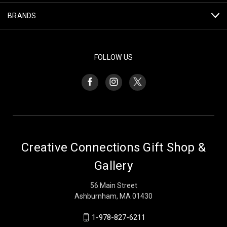
BRANDS
FOLLOW US
Creative Connections Gift Shop &
Gallery
56 Main Street
Ashburnham, MA 01430
1-978-827-6211