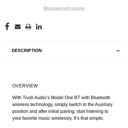
More payment options
DESCRIPTION
OVERVIEW
With Tivoli Audio’s Model One BT with Bluetooth
wireless technology, simply switch to the Auxiliary
position and after initial pairing, start listening to
your favorite music wirelessly. It’s that simple.