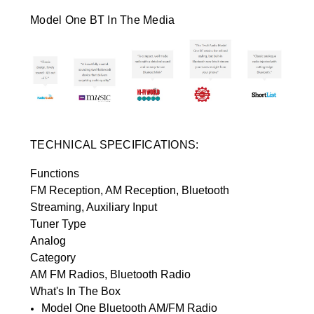
Model One BT In The Media
TECHNICAL SPECIFICATIONS:
Functions
FM Reception, AM Reception, Bluetooth
Streaming, Auxiliary Input
Tuner Type
Analog
Category
AM FM Radios, Bluetooth Radio
What's In The Box
Model One Bluetooth AM/FM Radio