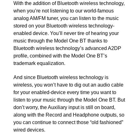
With the addition of Bluetooth wireless technology,
when you’re not listening to our world-famous
analog AM/FM tuner, you can listen to the music
stored on your Bluetooth wireless technology-
enabled device. You’ll never tire of hearing your
music through the Model One BT thanks to
Bluetooth wireless technology’s advanced A2DP
profile, combined with the Model One BT’s
trademark equalization.
And since Bluetooth wireless technology is
wireless, you won’t have to dig out an audio cable
for your enabled-device every time you want to
listen to your music through the Model One BT. But
don’t worry, the Auxiliary input is still on board,
along with the Record and Headphone outputs, so
you can continue to connect those “old fashioned”
wired devices.