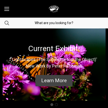
Current Exhibit:
'Lightscapes (The Subject is Not the Object)'
New Work by Peter Fischman
Learn More