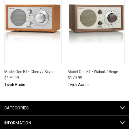
Model One BT • Cherry / Silver
Model One BT • Walnut / Beige
$179.99
$179.99
Tivoli Audio
Tivoli Audio
CATEGORIES
INFORMATION