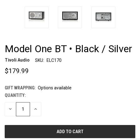
Model One BT • Black / Silver
Tivoli Audio
SKU:
ELC170
$179.99
GIFT WRAPPING:
Options available
QUANTITY:
CURRENT
STOCK:
DECREASE
INCREASE
QUANTITY
QUANTITY
OF
OF
UNDEFINED
UNDEFINED