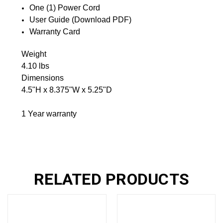
One (1) Power Cord
User Guide (Download PDF)
Warranty Card
Weight
4.10 lbs
Dimensions
4.5"H x 8.375"W x 5.25"D
1 Year warranty
RELATED PRODUCTS