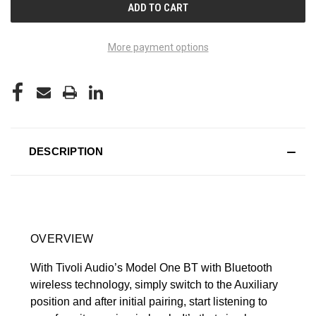
More payment options
DESCRIPTION
OVERVIEW
With Tivoli Audio’s Model One BT with Bluetooth
wireless technology, simply switch to the Auxiliary
position and after initial pairing, start listening to