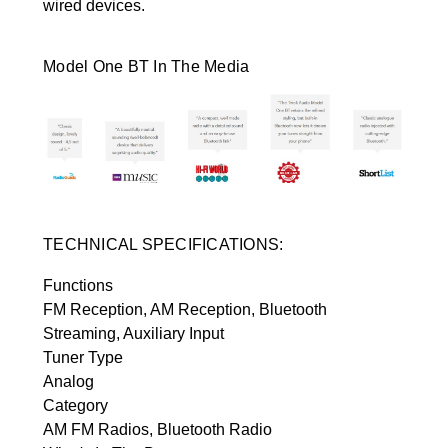
wired devices.
Model One BT In The Media
TECHNICAL SPECIFICATIONS:
Functions
FM Reception, AM Reception, Bluetooth
Streaming, Auxiliary Input
Tuner Type
Analog
Category
AM FM Radios, Bluetooth Radio