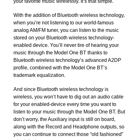
your favorite music wirelessly. It’s that simple.
With the addition of Bluetooth wireless technology,
when you’re not listening to our world-famous
analog AM/FM tuner, you can listen to the music
stored on your Bluetooth wireless technology-
enabled device. You’ll never tire of hearing your
music through the Model One BT thanks to
Bluetooth wireless technology’s advanced A2DP
profile, combined with the Model One BT’s
trademark equalization.
And since Bluetooth wireless technology is
wireless, you won’t have to dig out an audio cable
for your enabled-device every time you want to
listen to your music through the Model One BT. But
don’t worry, the Auxiliary input is still on board,
along with the Record and Headphone outputs, so
you can continue to connect those “old fashioned”