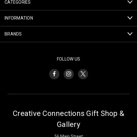
CATEGORIES
INFORMATION
BRANDS
FOLLOW US
Creative Connections Gift Shop &
Gallery
56 Main Street