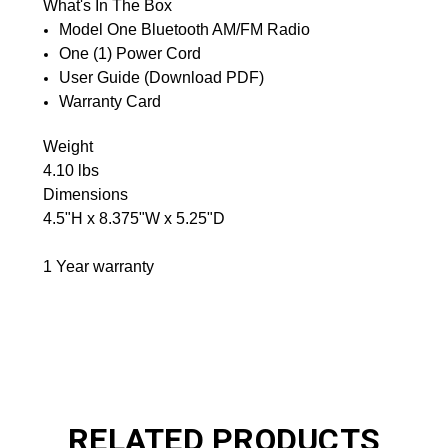
What's In The Box
Model One Bluetooth AM/FM Radio
One (1) Power Cord
User Guide (Download PDF)
Warranty Card
Weight
4.10 lbs
Dimensions
4.5"H x 8.375"W x 5.25"D
1 Year warranty
RELATED PRODUCTS