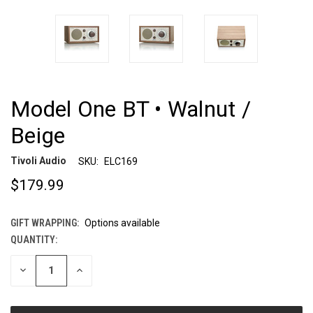
Model One BT • Walnut /
Beige
Tivoli Audio
SKU:
ELC169
$179.99
GIFT WRAPPING:
Options available
QUANTITY:
CURRENT
STOCK:
DECREASE
INCREASE
QUANTITY
QUANTITY
OF
OF
UNDEFINED
UNDEFINED