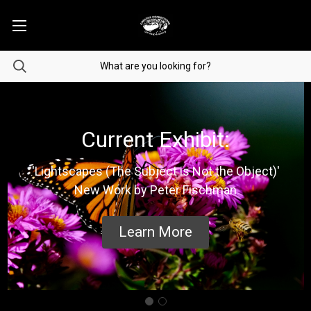
Current Exhibit:
'Lightscapes (The Subject is Not the Object)'
New Work by Peter Fischman
Learn More