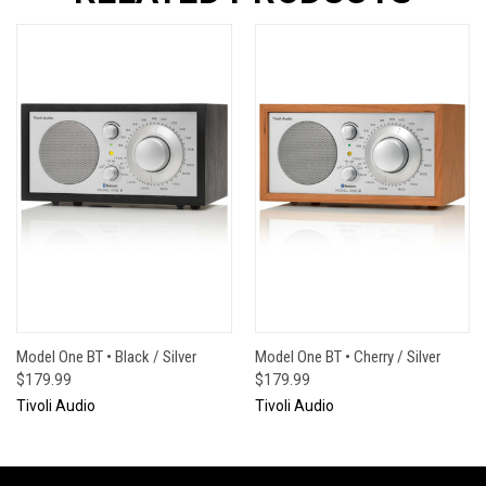
Model One BT • Black / Silver
Model One BT • Cherry / Silver
$179.99
$179.99
Tivoli Audio
Tivoli Audio