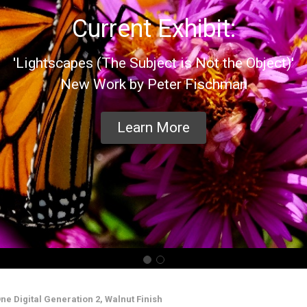
Current Exhibit:
'Lightscapes (The Subject is Not the Object)'
New Work by Peter Fischman
Learn More
ne Digital Generation 2, Walnut Finish