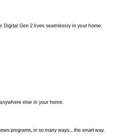
 Digital Gen 2 lives seamlessly in your home.
or anywhere else in your home.
news programs, in so many ways... the smart way.