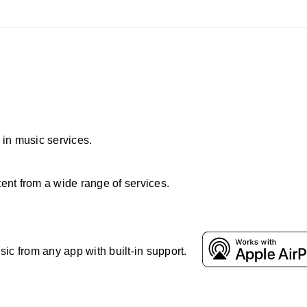
t in music services.
ent from a wide range of services.
ic from any app with built-in support.