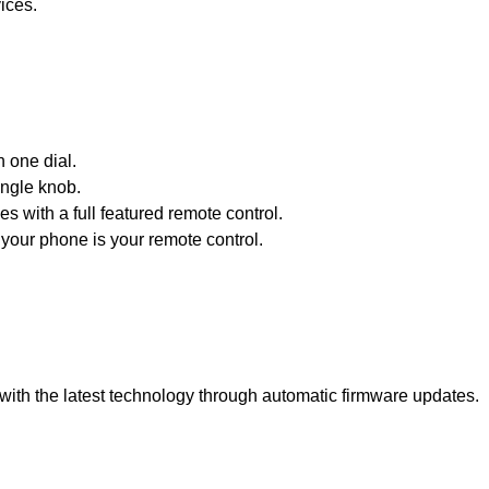
ices.
h one dial.
ingle knob.
s with a full featured remote control.
your phone is your remote control.
with the latest technology through automatic firmware updates.