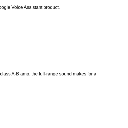
ogle Voice Assistant product.
 class A-B amp, the full-range sound makes for a