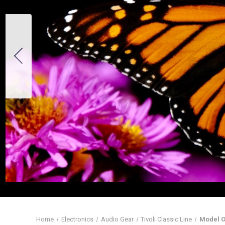
Home
Electronics
Audio Gear
Tivoli Classic Line
Model O