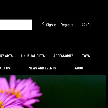
Sign in
or
Register
(
0
)
ARY ARTS
UNUSUAL GIFTS
ACCESSORIES
TOYS
ACT US
NEWS AND EVENTS
ABOUT