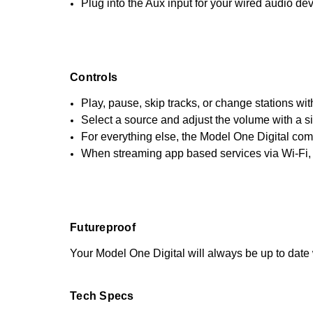
Plug into the Aux input for your wired audio dev
Controls
Play, pause, skip tracks, or change stations wit
Select a source and adjust the volume with a s
For everything else, the Model One Digital come
When streaming app based services via Wi-Fi, 
Futureproof
Your Model One Digital will always be up to date 
Tech Specs