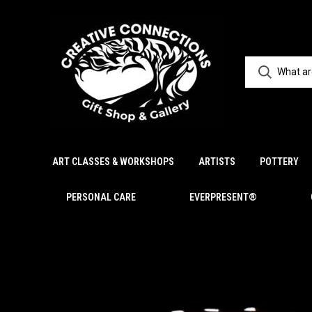
ART CLASSES & WORKSHOPS
ARTISTS
POTTERY
PERSONAL CARE
EVERPRESENT®