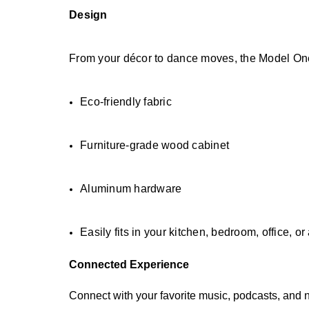
Design
From your décor to dance moves, the Model One
Eco-friendly fabric
Furniture-grade wood cabinet
Aluminum hardware
Easily fits in your kitchen, bedroom, office, 
Connected Experience
Connect with your favorite music, podcasts, and 