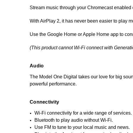
Stream music through your Chromecast enabled de
With AirPlay 2, it has never been easier to play 
Use the Google Home or Apple Home app to conne
(This product cannot Wi-Fi connect with Generat
Audio
The Model One Digital takes our love for big soun
powerful performance.
Connectivity
Wi-Fi connectivity for a wide range of services.
Bluetooth to play audio without Wi-Fi.
Use FM to tune to your local music and news.