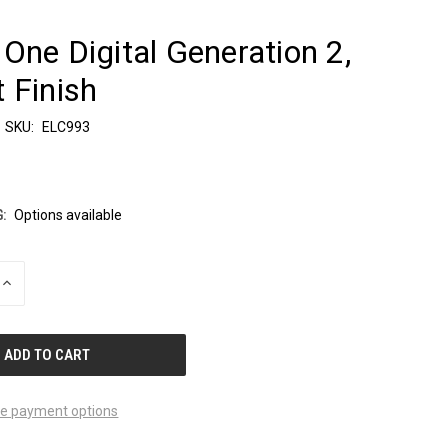
One Digital Generation 2,
 Finish
SKU:
ELC993
:
Options available
INCREASE
QUANTITY
OF
UNDEFINED
e payment options