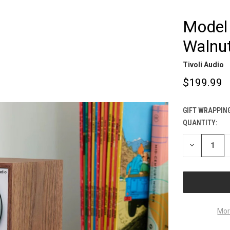
Model 
Walnut
Tivoli Audio
$199.99
GIFT WRAPPING
QUANTITY:
CURRENT
STOCK:
DECREASE
QUANTITY
OF
UNDEFINED
Mor