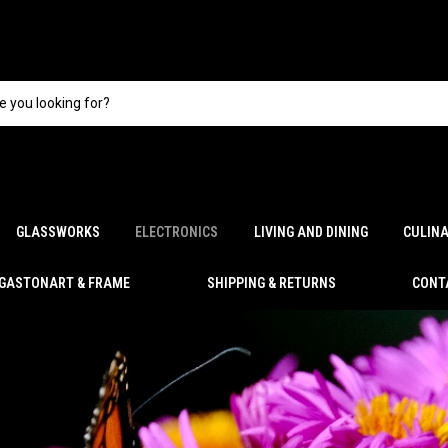
GLASSWORKS
ELECTRONICS
LIVING AND DINING
CULIN
GASTONART & FRAME
SHIPPING & RETURNS
CONT