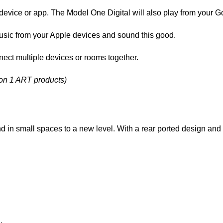
vice or app. The Model One Digital will also play from your Go
music from your Apple devices and sound this good.
ct multiple devices or rooms together.
ion 1 ART products)
d in small spaces to a new level. With a rear ported design and