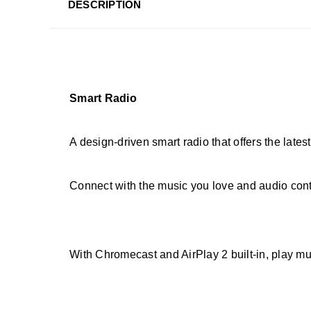
DESCRIPTION
Smart Radio
A design-driven smart radio that offers the lates
Connect with the music you love and audio cont
With Chromecast and AirPlay 2 built-in, play mus