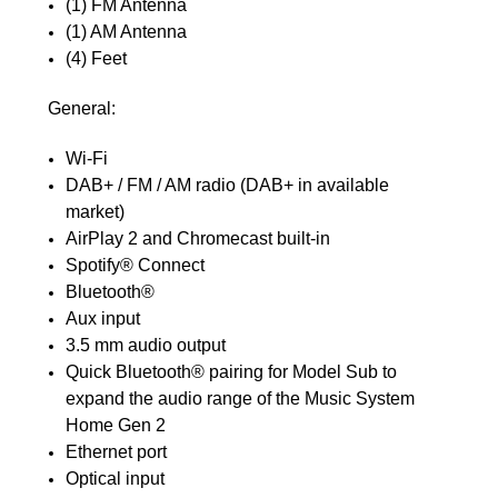
(1) FM Antenna
(1) AM Antenna
(4) Feet
General:
Wi-Fi
DAB+ / FM / AM radio (DAB+ in available
market)
AirPlay 2 and Chromecast built-in
Spotify® Connect
Bluetooth®
Aux input
3.5 mm audio output
Quick Bluetooth® pairing for Model Sub to
expand the audio range of the Music System
Home Gen 2
Ethernet port
Optical input