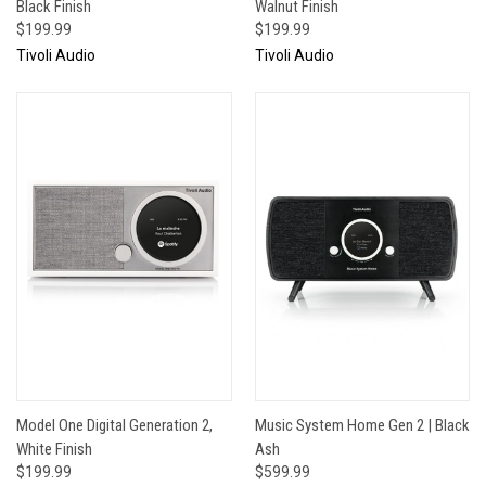
Black Finish
Walnut Finish
$199.99
$199.99
Tivoli Audio
Tivoli Audio
Model One Digital Generation 2,
Music System Home Gen 2 | Black
White Finish
Ash
$199.99
$599.99