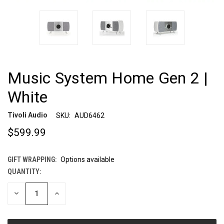
Music System Home Gen 2 |
White
Tivoli Audio
SKU:
AUD6462
$599.99
GIFT WRAPPING:
Options available
QUANTITY:
CURRENT
STOCK:
DECREASE
INCREASE
QUANTITY
QUANTITY
OF
OF
UNDEFINED
UNDEFINED