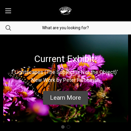
Current Exhibit:
'Lightscapes (The Subject is Not the Object)'
New Work by Peter Fischman
Learn More