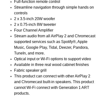
Full-function remote control
Streamline navigation through simple hands on
controls
2 x 3.5-inch 20W woofer
2 x 0.75-inch 8W tweeter
Four Channel Amplifier
Stream audio from all AirPlay 2 and Chromecast
supported services such as Spotify®, Apple
Music, Google Play, Tidal, Deezer, Pandora,
TuneIn, and more.
Optical input or Wi-Fi options to support video
Available in three real wood cabinet finishes
Fabric speaker grill
This product can connect with other AirPlay 2
and Chromecast built-in speakers. This product
cannot Wi-Fi connect with Generation 1 ART
products.