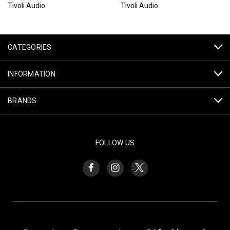
Tivoli Audio
Tivoli Audio
CATEGORIES
INFORMATION
BRANDS
FOLLOW US