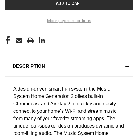
More payment options
DESCRIPTION
A design-driven smart hi-fi system, the Music
System Home Generation 2 offers built-in
Chromecast and AirPlay 2 to quickly and easily
connect to your home’s Wi-Fi and stream music
from many of your favorite streaming apps. The
unique four-speaker design produces dynamic and
room-filling audio. The Music System Home