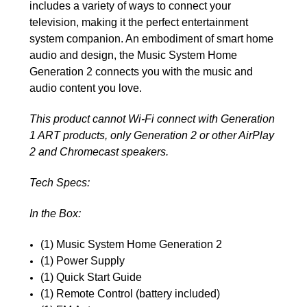
includes a variety of ways to connect your
television, making it the perfect entertainment
system companion. An embodiment of smart home
audio and design, the Music System Home
Generation 2 connects you with the music and
audio content you love.
This product cannot Wi-Fi connect with Generation
1 ART products, only Generation 2 or other AirPlay
2 and Chromecast speakers.
Tech Specs:
In the Box:
(1) Music System Home Generation 2
(1) Power Supply
(1) Quick Start Guide
(1) Remote Control (battery included)