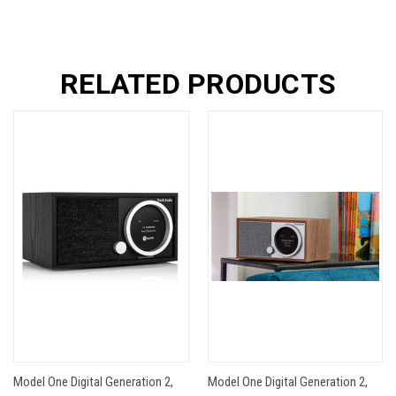
RELATED PRODUCTS
Model One Digital Generation 2,
Model One Digital Generation 2,