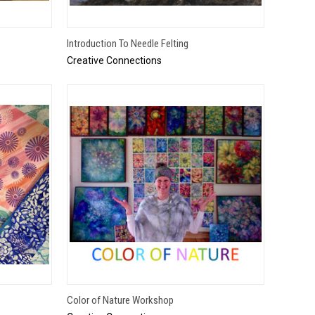
QUICK VIEW
Introduction To Needle Felting
Creative Connections
TO CART
QUICK VIEW
Color of Nature Workshop