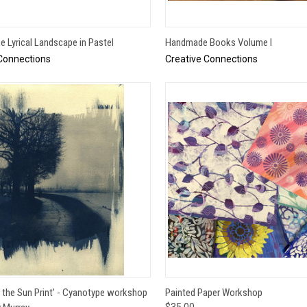
QUICK VIEW
QUICK VIEW
he Lyrical Landscape in Pastel
Handmade Books Volume I
Connections
Creative Connections
QUICK VIEW
QUICK VIEW
ADD 
f the Sun Print’ - Cyanotype workshop
Painted Paper Workshop
$35.00