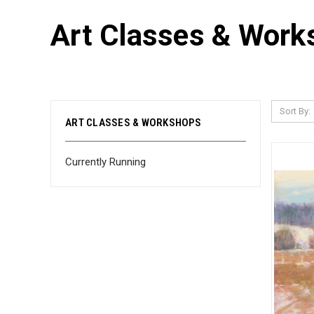
Art Classes & Work
Sort By:
ART CLASSES & WORKSHOPS
Currently Running