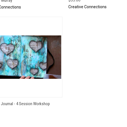
y Murray
Creative Connections
Connections
QUICK VIEW
s Journal - 4 Session Workshop