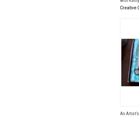
with Kath
Creative 
An Artist'