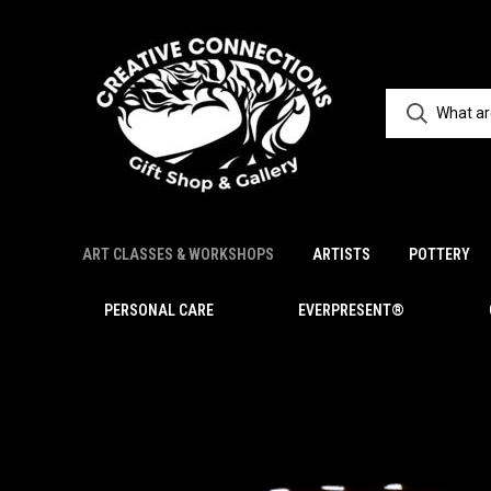
ART CLASSES & WORKSHOPS
ARTISTS
POTTERY
PERSONAL CARE
EVERPRESENT®