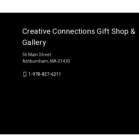
Creative Connections Gift Shop &
Gallery
56 Main Street
Ashburnham, MA 01430
1-978-827-6211