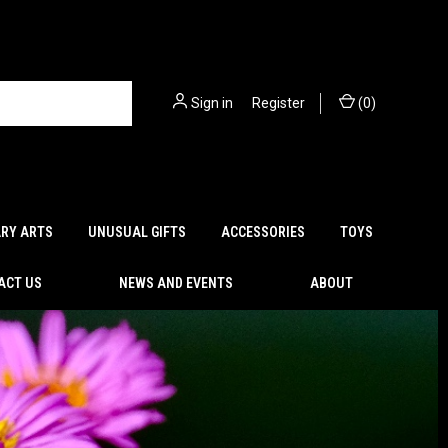
Sign in
or
Register
(
0
)
ARY ARTS
UNUSUAL GIFTS
ACCESSORIES
TOYS
ACT US
NEWS AND EVENTS
ABOUT