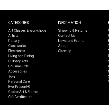
CATEGORIES
INFORMATION
Art Classes & Workshops
Shipping & Returns
Artists
Contact Us
Pottery
News and Events
Glassworks
About
Electronics
Sitemap
Living and Dining
Culinary Arts
Unusual Gifts
Accessories
Toys
Personal Care
EverPresent®
GastonArt & Frame
Gift Certificates