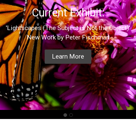
Current Exhibit:
'Lightscapes (The Subject is Not the Object)'
New Work by Peter Fischman
Learn More