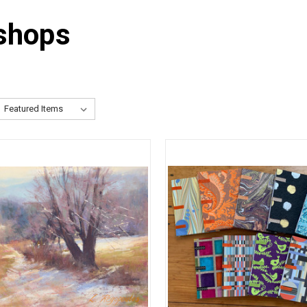
shops