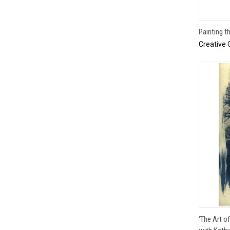
Painting t
Creative 
‘The Art o