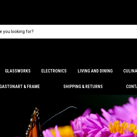
GLASSWORKS
ELECTRONICS
LIVING AND DINING
CULIN
GASTONART & FRAME
SHIPPING & RETURNS
CONT