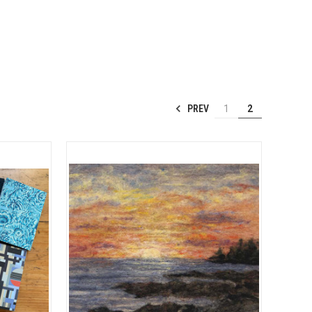
PREV
1
2