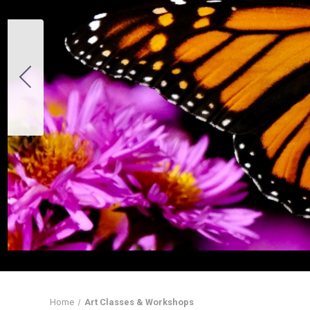
Home
Art Classes & Workshops