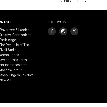
PREV
1
2
BRANDS
FOLLOW US
Wavertree & London
Creative Connections
Earth Angel
The Republic of Tea
Tivoli Audio
Dean's Beans
Sweet Grass Farm
Phillips Chocolates
Modern Sprout
Sticky Fingers Bakeries
View All