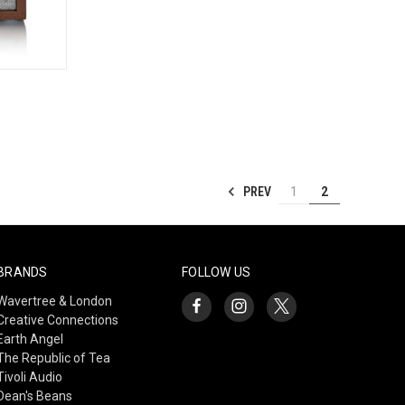
TO CART
PREV
1
2
BRANDS
FOLLOW US
Wavertree & London
Creative Connections
Earth Angel
The Republic of Tea
Tivoli Audio
Dean's Beans