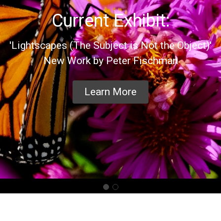
Current Exhibit:
'Lightscapes (The Subject is Not the Object)'
New Work by Peter Fischman
Learn More