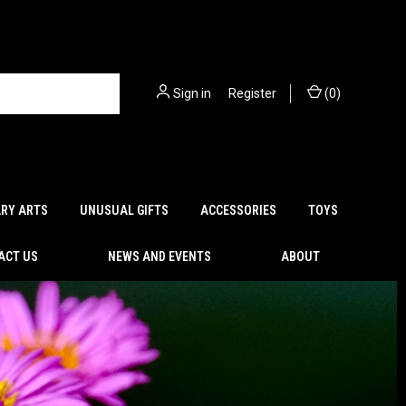
Sign in
or
Register
(
0
)
ARY ARTS
UNUSUAL GIFTS
ACCESSORIES
TOYS
ACT US
NEWS AND EVENTS
ABOUT