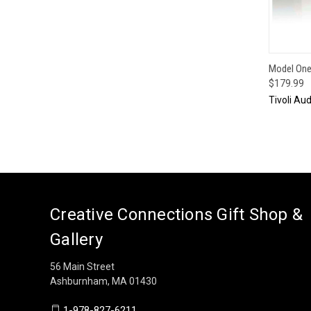
QUI
Model One 
$179.99
Tivoli Aud
Creative Connections Gift Shop &
Gallery
56 Main Street
Ashburnham, MA 01430
1-978-827-6211