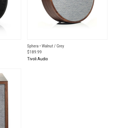
TO CART
QUICK VIEW
ADD TO CART
Sphera • Walnut / Grey
$189.99
Tivoli Audio