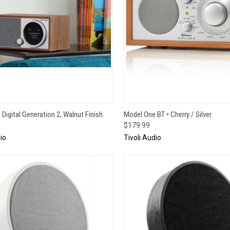
CK VIEW
ADD TO CART
QUICK VIEW
ADD 
Digital Generation 2, Walnut Finish
Model One BT • Cherry / Silver
$179.99
io
Tivoli Audio