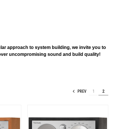
ular approach to system building, we invite you to
discover uncompromising sound and build quality!
PREV
1
2