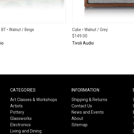
CK VIEW
ADD TO CART
QUICK VIEW
ADD 
BT • Walnut / Beige
Cube • Walnut / Grey
$149.00
io
Tivoli Audio
CATEGORIES
INFORMATION
Art Classes & Workshops
Shipping & Returns
Artists
Contact Us
Pottery
News and Events
Glassworks
About
Electronics
Sitemap
Living and Dining