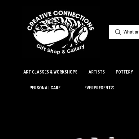
ART CLASSES & WORKSHOPS
ARTISTS
POTTERY
PERSONAL CARE
EVERPRESENT®