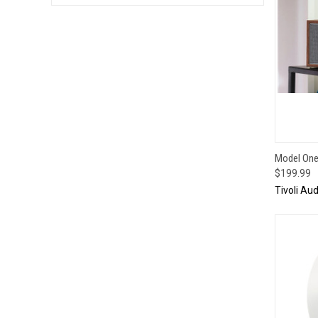
QUI
Model One 
$199.99
Tivoli Aud