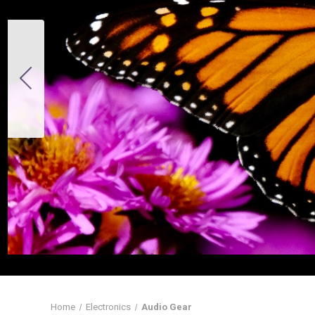
Home
Electronics
Audio Gear