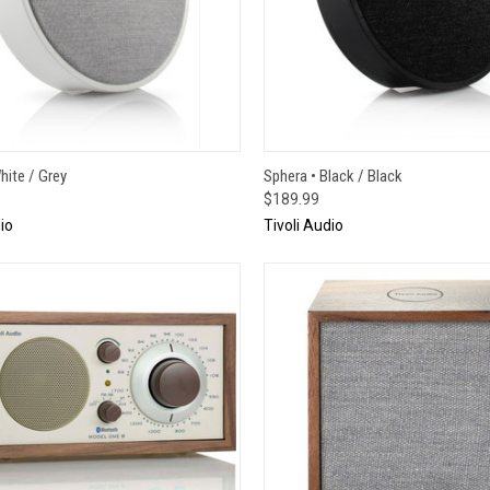
CK VIEW
ADD TO CART
QUICK VIEW
ADD 
hite / Grey
Sphera • Black / Black
$189.99
io
Tivoli Audio