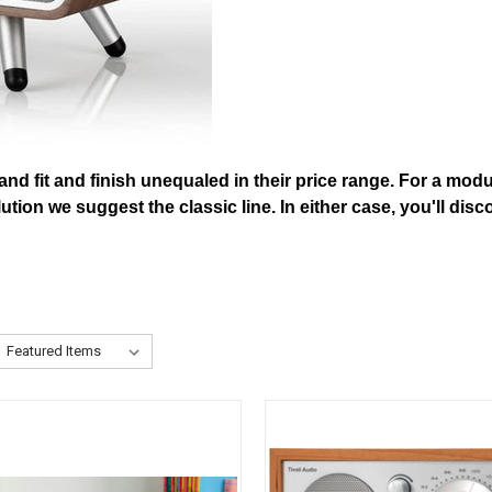
 and fit and finish unequaled in their price range. For a mod
 solution we suggest the classic line. In either case, you'll 