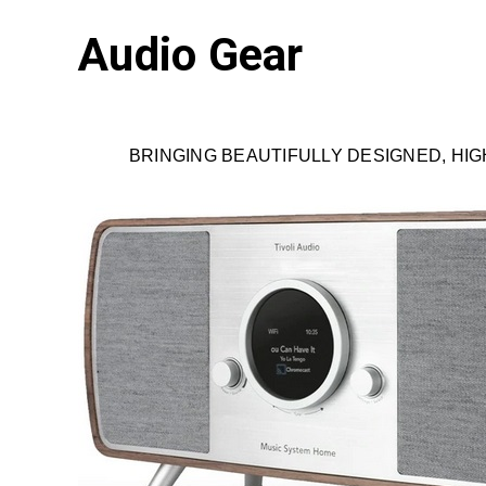
Audio Gear
BRINGING BEAUTIFULLY DESIGNED, HIGH 