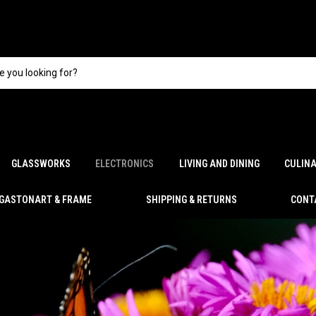
GLASSWORKS
ELECTRONICS
LIVING AND DINING
CULIN
GASTONART & FRAME
SHIPPING & RETURNS
CONT