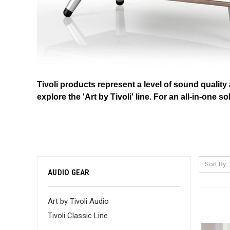
Tivoli products represent a level of sound quality
explore the 'Art by Tivoli' line. For an all-in-one
Sort By:
AUDIO GEAR
Art by Tivoli Audio
Tivoli Classic Line