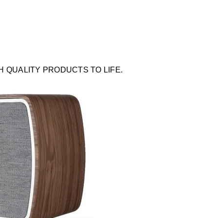
QUALITY PRODUCTS TO LIFE.