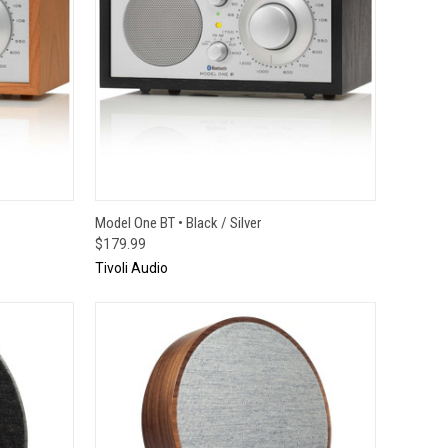
TO CART
QUICK VIEW
ADD TO CART
Model One BT • Black / Silver
$179.99
Tivoli Audio