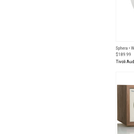
QUI
Sphera • W
$189.99
Tivoli Aud